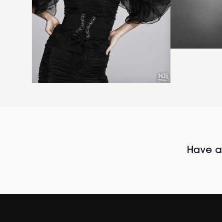
Have al