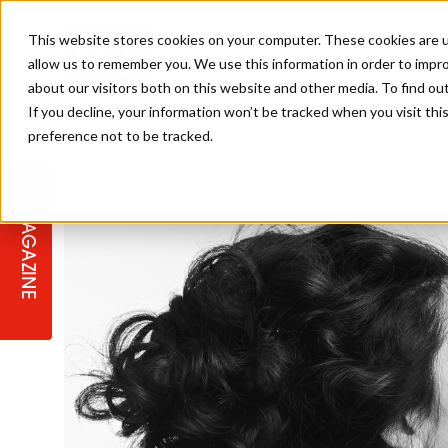
This website stores cookies on your computer. These cookies are u
allow us to remember you. We use this information in order to impr
about our visitors both on this website and other media. To find ou
If you decline, your information won’t be tracked when you visit th
preference not to be tracked.
STAGES
COLLECTION OF THE WEEK
CUTS & STYLES
LISTEN: HJ IN CONVERSATION
LAUNCHES + COMPETITIONS
SALON INTERNATIONAL
SALON SUPPLIES
WITH PODCAST
MAGAZINE
SALON MASTERCLASSES
BLONDES
TEXTURED HAIR
SALON MARKETING
PROFESSIONAL BEAUTY HAIR
LATEST OFFERS
COLOUR TECHNICIAN
IRELAND
TICKET PRICES
COPPER
CELEBRITY HAIR
SUSTAINABILITY IN THE SALON
SUBSCRIPTIONS
BARBER FOCUS
BRITISH HAIRDRESSING AWARDS
COLLEGES/ NEXTGEN
MEN'S HAIR
PROGRAMME
APPRENTICE LIFE