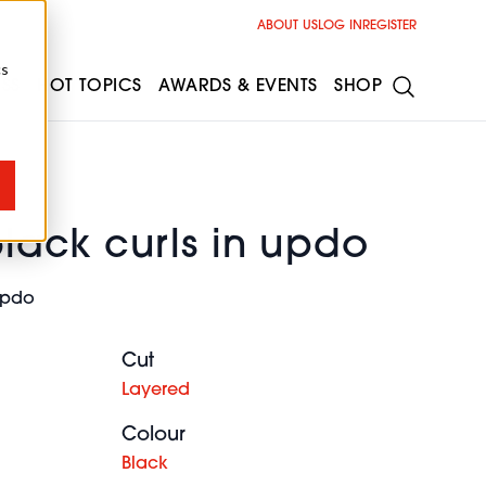
ABOUT US
LOG IN
REGISTER
cs
ESS
HOT TOPICS
AWARDS & EVENTS
SHOP
black curls in updo
 updo
Cut
Layered
Colour
Black