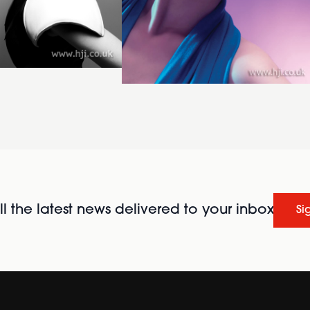
l the latest news delivered to your inbox
Si