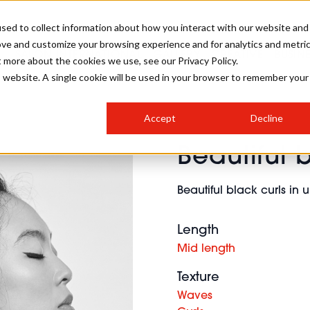
sed to collect information about how you interact with our website and
ove and customize your browsing experience and for analytics and metri
SALON INTERNATIONAL
GALLERY
CREATIVE
BUSIN
t more about the cookies we use, see our Privacy Policy.
is website. A single cookie will be used in your browser to remember your
SALON LIVE
BOB
COLOURS
INDUSTRY NEWS
SALON GROWTH SUMMIT
INSURANCE
Accept
Decline
RUNNING A SALON
Beautiful 
COMPETITIONS
#BHA25
BRIDAL
HAIR TRENDS
BRITISH HAIRDRESSING
SALON FURNITURE
STYLIST 101
BUSINESS AWARDS
Beautiful black curls in
HOSTED BUYER PROGRAMME
CURLS
STEP-BY-STEPS
SALON INTERIORS
HOW TO BE A FREELANCER
Length
Mid length
Texture
Waves