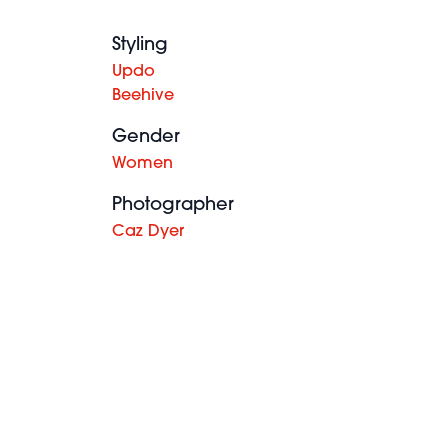
Styling
Updo
Beehive
Gender
Women
Photographer
Caz Dyer