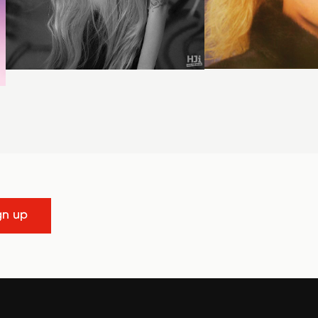
gn up