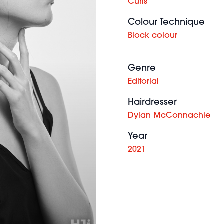
Curls
Colour Technique
Block colour
Genre
Editorial
Hairdresser
Dylan McConnachie
Year
2021