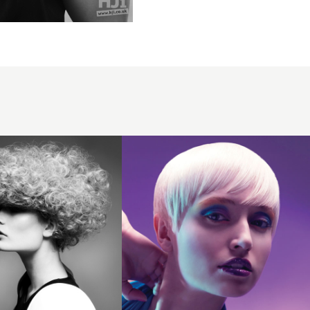
2009
platinum
crop
hairstyle