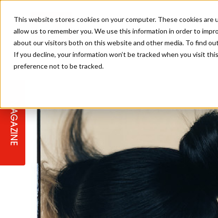
This website stores cookies on your computer. These cookies are u
allow us to remember you. We use this information in order to impr
about our visitors both on this website and other media. To find ou
If you decline, your information won’t be tracked when you visit th
preference not to be tracked.
STAGES
COLLECTION OF THE WEEK
CUTS & STYLES
LISTEN: HJ IN CONVERSATION
LAUNCHES + COMPETITIONS
SALON INTERNATIONAL
SALON SUPPLIES
WITH PODCAST
MAGAZINE
SALON MASTERCLASSES
BLONDES
TEXTURED HAIR
SALON MARKETING
PROFESSIONAL BEAUTY HAIR
LATEST OFFERS
COLOUR TECHNICIAN
IRELAND
TICKET PRICES
COPPER
CELEBRITY HAIR
SUSTAINABILITY IN THE SALON
SUBSCRIPTIONS
BARBER FOCUS
BRITISH HAIRDRESSING AWARDS
COLLEGES/ NEXTGEN
MEN'S HAIR
PROGRAMME
APPRENTICE LIFE