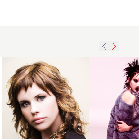
Short
2007
Spiky
choppy
Hairstyle
fringe
with
hairstyle
Volume