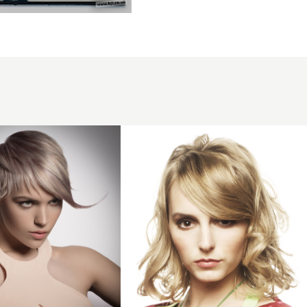
2008
blonde
curls
hairstyle