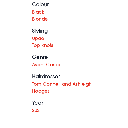
Colour
Black
Blonde
Styling
Updo
Top knots
Genre
Avant Garde
Hairdresser
Tom Connell and Ashleigh
Hodges
Year
2021