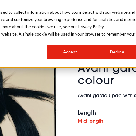
sed to collect information about how you interact with our website and
ove and customize your browsing experience and for analytics and metri
SALON INTERNATIONAL
GALLERY
CREATIVE
BUSIN
t more about the cookies we use, see our Privacy Policy.
is website. A single cookie will be used in your browser to remember your
SALON LIVE
BOB
COLOURS
INDUSTRY NEWS
SALON GROWTH SUMMIT
INSURANCE
Accept
Decline
RUNNING A SALON
Avant gard
COMPETITIONS
#BHA25
BRIDAL
HAIR TRENDS
BRITISH HAIRDRESSING
SALON FURNITURE
colour
STYLIST 101
BUSINESS AWARDS
HOSTED BUYER PROGRAMME
CURLS
STEP-BY-STEPS
SALON INTERIORS
Avant garde updo with 
HOW TO BE A FREELANCER
Length
Mid length