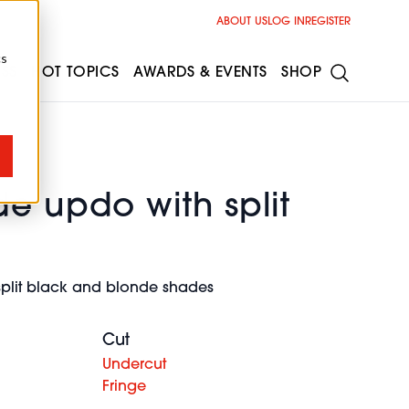
ABOUT US
LOG IN
REGISTER
cs
ESS
HOT TOPICS
AWARDS & EVENTS
SHOP
e updo with split
split black and blonde shades
Cut
Undercut
Fringe