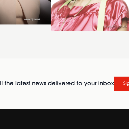
l the latest news delivered to your inbox
Si