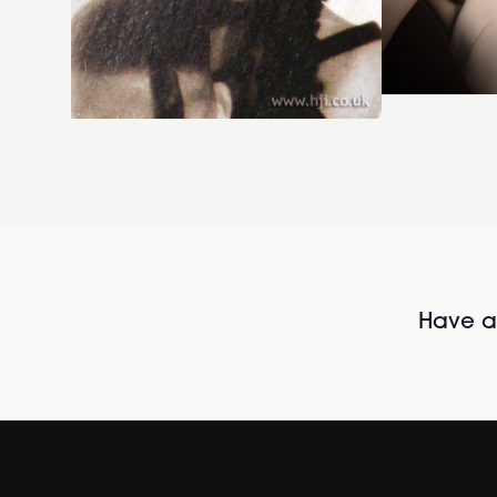
Have al