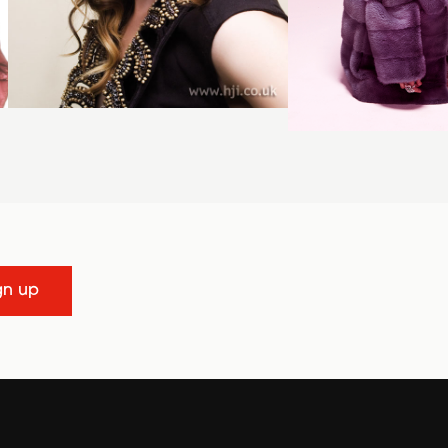
gn up