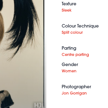
Texture
Sleek
Colour Technique
Split colour
Parting
Centre parting
Gender
Women
Photographer
Jon Gorrigan