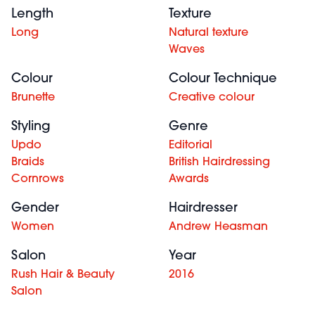
Length
Texture
Long
Natural texture
Waves
Colour
Colour Technique
Brunette
Creative colour
Styling
Genre
Updo
Editorial
Braids
British Hairdressing
Cornrows
Awards
Gender
Hairdresser
Women
Andrew Heasman
Salon
Year
Rush Hair & Beauty
2016
Salon