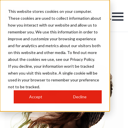
This website stores cookies on your computer.
These cookies are used to collect information about
how you interact with our website and allow us to
remember you. We use this information in order to
improve and customize your browsing experience
and for analytics and metrics about our visitors both
on this website and other media. To find out more
about the cookies we use, see our Privacy Policy.
If you decline, your information won’t be tracked
when you visit this website. A single cookie will be
used in your browser to remember your preference
not to be tracked.
Accept
Decline