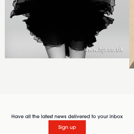
Have all the latest news delivered to your inbox
Sign up