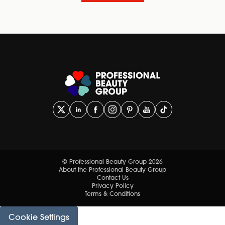
© Professional Beauty Group 2026
About the Professional Beauty Group
Contact Us
Privacy Policy
Terms & Conditions
Cookie Settings