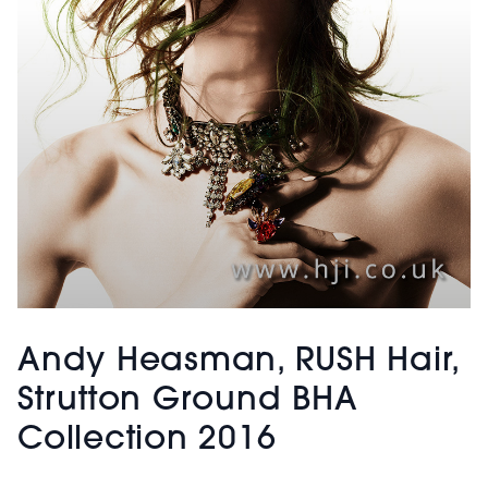
Andy Heasman, RUSH Hair,
Strutton Ground BHA
Collection 2016