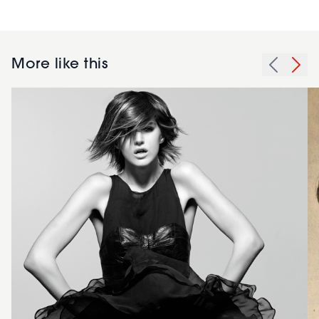
More like this