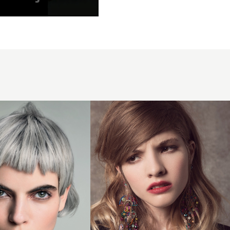
f
rock-
paper-
scissors4