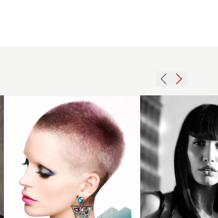
Crop
2007
with
fringe
creative
long
colour
hairstyle