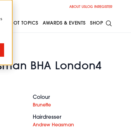
ABOUT US
LOG IN
REGISTER
cs
ESS
HOT TOPICS
AWARDS & EVENTS
SHOP
sman BHA London4
Colour
Brunette
Hairdresser
Andrew Heasman