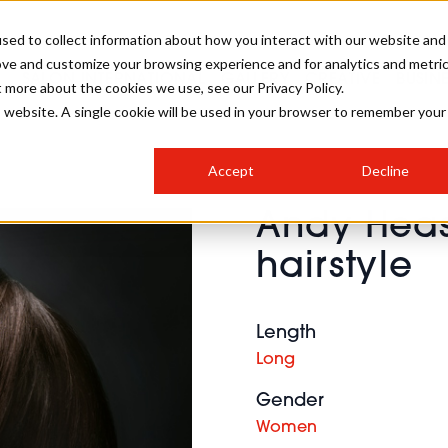
sed to collect information about how you interact with our website and
ove and customize your browsing experience and for analytics and metri
SALON INTERNATIONAL
GALLERY
CREATIVE
BUSIN
t more about the cookies we use, see our Privacy Policy.
is website. A single cookie will be used in your browser to remember your
SALON LIVE
BOB
COLOURS
INDUSTRY NEWS
SALON GROWTH SUMMIT
INSURANCE
Accept
Decline
RUNNING A SALON
Andy Hea
COMPETITIONS
#BHA25
BRIDAL
HAIR TRENDS
BRITISH HAIRDRESSING
SALON FURNITURE
hairstyle
STYLIST 101
BUSINESS AWARDS
HOSTED BUYER PROGRAMME
CURLS
STEP-BY-STEPS
SALON INTERIORS
HOW TO BE A FREELANCER
Length
Long
Gender
Women