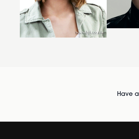
Have al