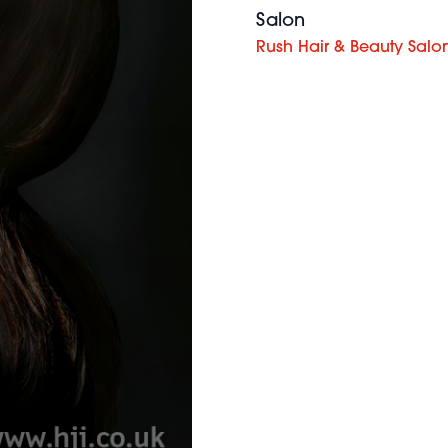
Salon
Rush Hair & Beauty Salo