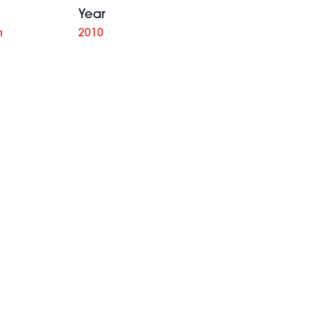
Year
n
2010