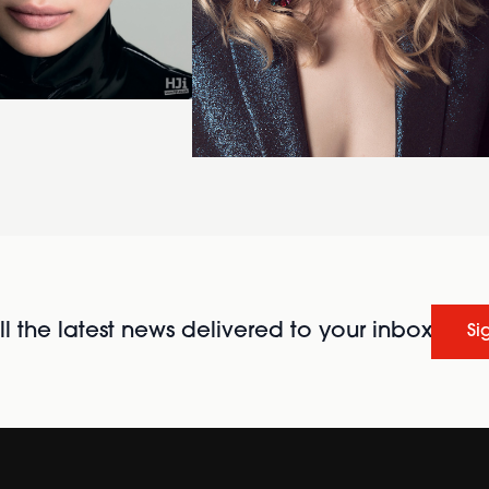
l the latest news delivered to your inbox
Si