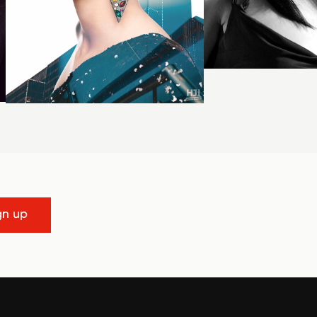
gn up