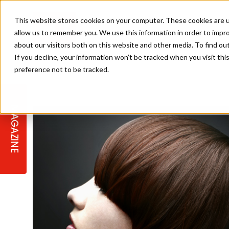
This website stores cookies on your computer. These cookies are u
allow us to remember you. We use this information in order to impr
about our visitors both on this website and other media. To find ou
If you decline, your information won’t be tracked when you visit th
preference not to be tracked.
STAGES
COLLECTION OF THE WEEK
CUTS & STYLES
LISTEN: HJ IN CONVERSATION
LAUNCHES + COMPETITIONS
SALON INTERNATIONAL
SALON SUPPLIES
WITH PODCAST
MAGAZINE
SALON MASTERCLASSES
BLONDES
TEXTURED HAIR
SALON MARKETING
PROFESSIONAL BEAUTY HAIR
LATEST OFFERS
COLOUR TECHNICIAN
IRELAND
TICKET PRICES
COPPER
CELEBRITY HAIR
SUSTAINABILITY IN THE SALON
SUBSCRIPTIONS
BARBER FOCUS
BRITISH HAIRDRESSING AWARDS
COLLEGES/ NEXTGEN
MEN'S HAIR
PROGRAMME
APPRENTICE LIFE