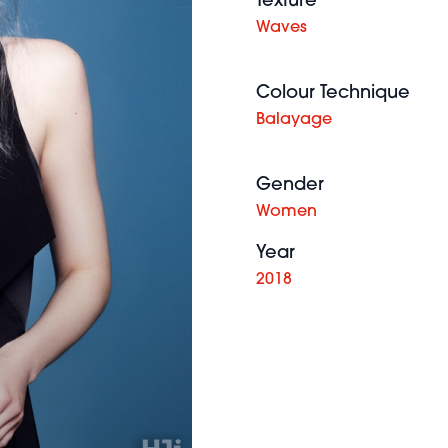
Texture
Waves
Colour Technique
Balayage
Gender
Women
Year
2018
Kerry
Adair BHA