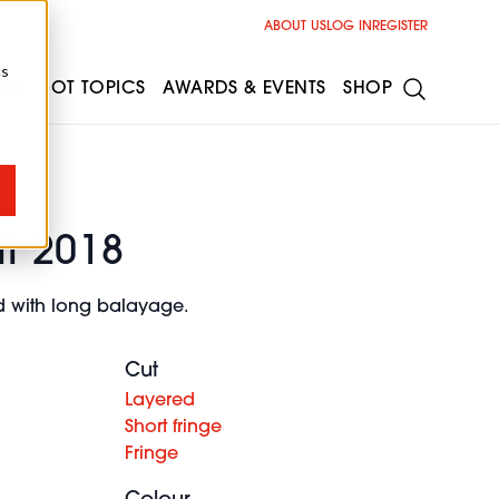
ABOUT US
LOG IN
REGISTER
cs
ESS
HOT TOPICS
AWARDS & EVENTS
SHOP
li 2018
nd with long balayage.
Cut
Layered
Short fringe
Fringe