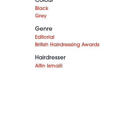
Colour
Black
Grey
Genre
Editorial
British Hairdressing Awards
Hairdresser
Altin Ismaili
Paul Ralph
& Hiro