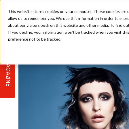
This website stores cookies on your computer. These cookies are u
allow us to remember you. We use this information in order to impr
about our visitors both on this website and other media. To find ou
If you decline, your information won’t be tracked when you visit th
preference not to be tracked.
STAGES
COLLECTION OF THE WEEK
CUTS & STYLES
LISTEN: HJ IN CONVERSATION
LAUNCHES + COMPETITIONS
SALON INTERNATIONAL
SALON SUPPLIES
WITH PODCAST
MAGAZINE
SALON MASTERCLASSES
BLONDES
TEXTURED HAIR
SALON MARKETING
PROFESSIONAL BEAUTY HAIR
LATEST OFFERS
COLOUR TECHNICIAN
IRELAND
TICKET PRICES
COPPER
CELEBRITY HAIR
SUSTAINABILITY IN THE SALON
SUBSCRIPTIONS
BARBER FOCUS
BRITISH HAIRDRESSING AWARDS
COLLEGES/ NEXTGEN
MEN'S HAIR
PROGRAMME
APPRENTICE LIFE