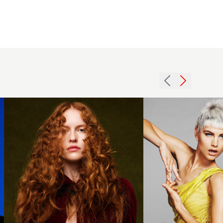
Kudo -
BHA
2015
Scottish
white
Hairdresser
textured
of the Year
crop
2025 -
hairstyle
Long
with
Copper
choppy
Curls
fringe