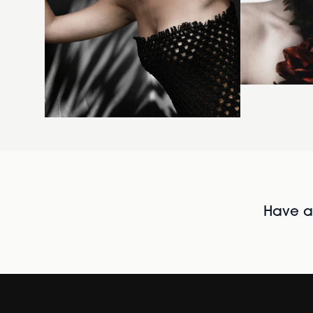
Have al