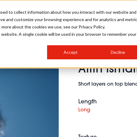
sed to collect information about how you interact with our website and
ove and customize your browsing experience and for analytics and metri
SALON INTERNATIONAL
GALLERY
CREATIVE
BUSIN
t more about the cookies we use, see our Privacy Policy.
is website. A single cookie will be used in your browser to remember your
SALON LIVE
BOB
COLOURS
INDUSTRY NEWS
SALON GROWTH SUMMIT
INSURANCE
Accept
Decline
RUNNING A SALON
Altin Ismai
COMPETITIONS
#BHA25
BRIDAL
HAIR TRENDS
BRITISH HAIRDRESSING
SALON FURNITURE
STYLIST 101
BUSINESS AWARDS
Short layers on top ble
HOSTED BUYER PROGRAMME
CURLS
STEP-BY-STEPS
SALON INTERIORS
HOW TO BE A FREELANCER
Length
Long