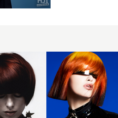
Newcomer
of The
Year 2025
Finalist
Collection
- Blunt
Copper
Bob with
Fringe