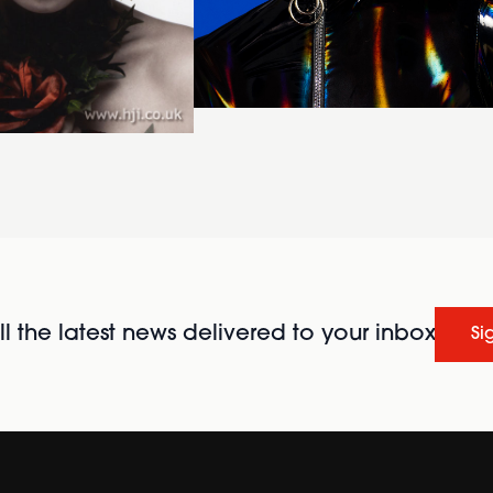
l the latest news delivered to your inbox
Si