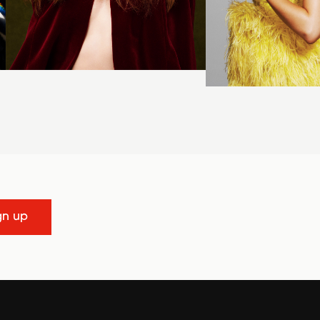
gn up