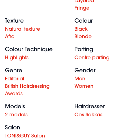
Layered
Fringe
Texture
Colour
Natural texture
Black
Afro
Blonde
Colour Technique
Parting
Highlights
Centre parting
Genre
Gender
Editorial
Men
British Hairdressing
Women
Awards
Models
Hairdresser
2 models
Cos Sakkas
Salon
TONI&GUY Salon