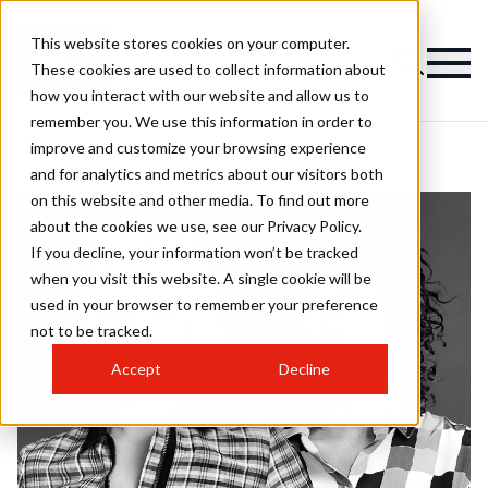
This website stores cookies on your computer.
These cookies are used to collect information about
how you interact with our website and allow us to
remember you. We use this information in order to
improve and customize your browsing experience
and for analytics and metrics about our visitors both
on this website and other media. To find out more
about the cookies we use, see our Privacy Policy.
If you decline, your information won’t be tracked
when you visit this website. A single cookie will be
used in your browser to remember your preference
not to be tracked.
Accept
Decline