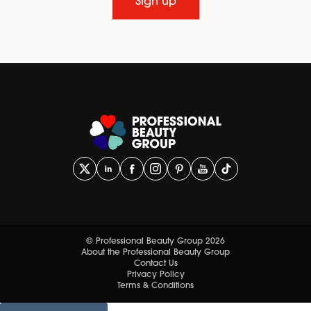
Sign up
© Professional Beauty Group 2026
About the Professional Beauty Group
Contact Us
Privacy Policy
Terms & Conditions