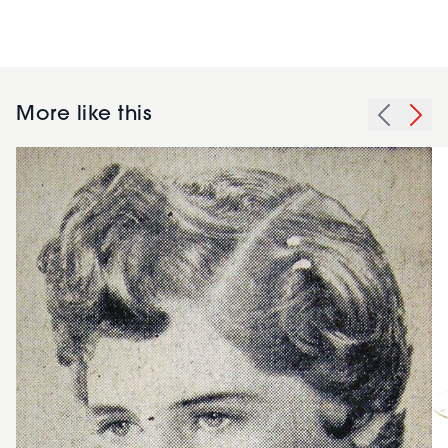
More like this