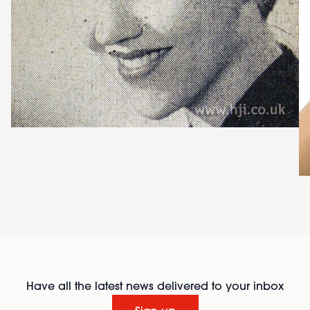
Have all the latest news delivered to your inbox