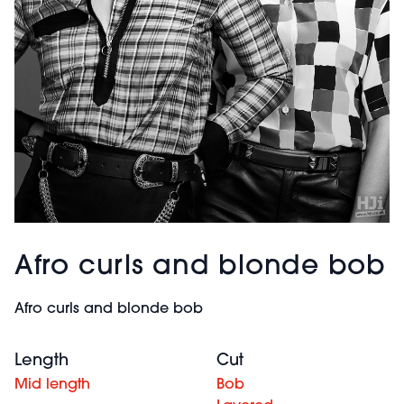
Afro curls and blonde bob
Afro curls and blonde bob
Length
Cut
Mid length
Bob