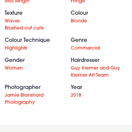
Mid length
Fringe
Texture
Colour
Waves
Blonde
Brushed out curls
Colour Technique
Genre
Highlights
Commercial
Gender
Hairdresser
Women
Guy Kremer and Guy
Kremer Art Team
Photographer
Year
Jamie Blanshard
2018
Photography