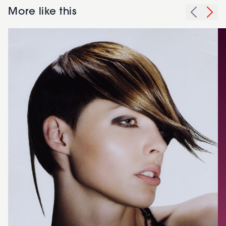
More like this