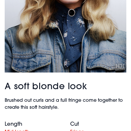
A soft blonde look
Brushed out curls and a full fringe come together to
create this soft hairstyle.
Length
Cut