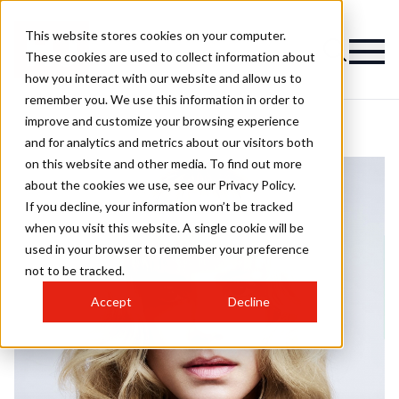
This website stores cookies on your computer.
These cookies are used to collect information about
how you interact with our website and allow us to
remember you. We use this information in order to
improve and customize your browsing experience
and for analytics and metrics about our visitors both
on this website and other media. To find out more
about the cookies we use, see our Privacy Policy.
If you decline, your information won’t be tracked
when you visit this website. A single cookie will be
used in your browser to remember your preference
not to be tracked.
Accept
Decline