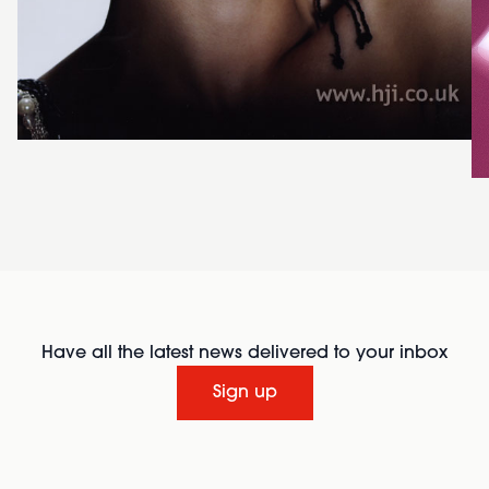
Have all the latest news delivered to your inbox
Sign up