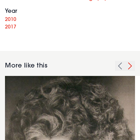
Year
2010
2017
More like this