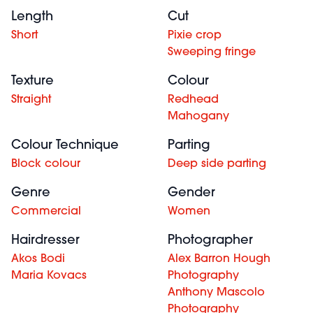
Length
Cut
Short
Pixie crop
Sweeping fringe
Texture
Colour
Straight
Redhead
Mahogany
Colour Technique
Parting
Block colour
Deep side parting
Genre
Gender
Commercial
Women
Hairdresser
Photographer
Akos Bodi
Alex Barron Hough
Maria Kovacs
Photography
Anthony Mascolo
Photography