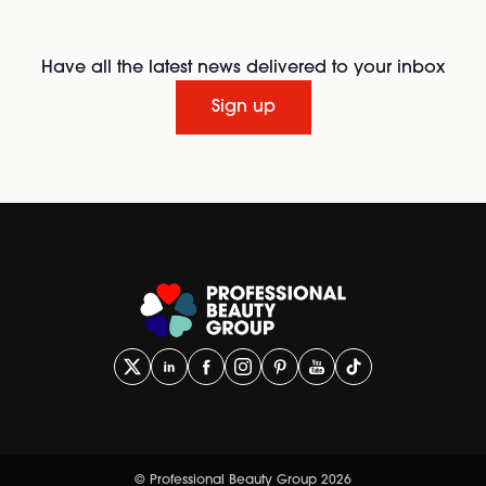
Have all the latest news delivered to your inbox
Sign up
© Professional Beauty Group 2026