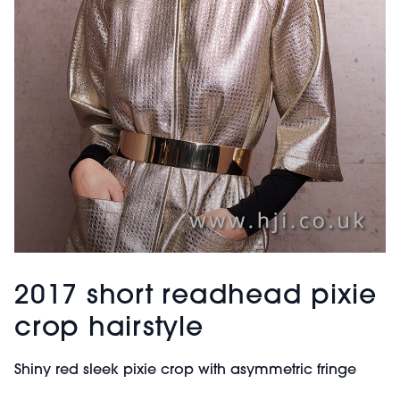
2017 short readhead pixie
crop hairstyle
Shiny red sleek pixie crop with asymmetric fringe