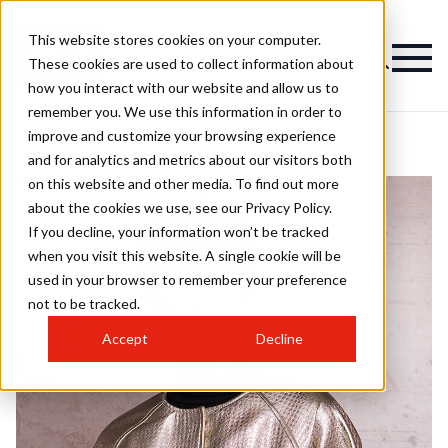
This website stores cookies on your computer.
These cookies are used to collect information about
how you interact with our website and allow us to
remember you. We use this information in order to
improve and customize your browsing experience
and for analytics and metrics about our visitors both
on this website and other media. To find out more
about the cookies we use, see our Privacy Policy.
If you decline, your information won’t be tracked
when you visit this website. A single cookie will be
used in your browser to remember your preference
not to be tracked.
Accept
Decline