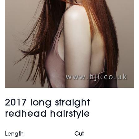
2017 long straight
redhead hairstyle
Length
Cut