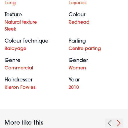
Long
Layered
Texture
Colour
Natural texture
Redhead
Sleek
Colour Technique
Parting
Balayage
Centre parting
Genre
Gender
Commercial
Women
Hairdresser
Year
Kieron Fowles
2010
More like this