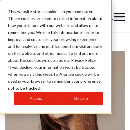
This website stores cookies on your computer.
These cookies are used to collect information about
how you interact with our website and allow us to
remember you. We use this information in order to
improve and customize your browsing experience
and for analytics and metrics about our visitors both
on this website and other media. To find out more
about the cookies we use, see our Privacy Policy.
If you decline, your information won’t be tracked
when you visit this website. A single cookie will be
used in your browser to remember your preference
not to be tracked.
Accept
Decline