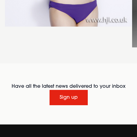
Have all the latest news delivered to your inbox
Sign up