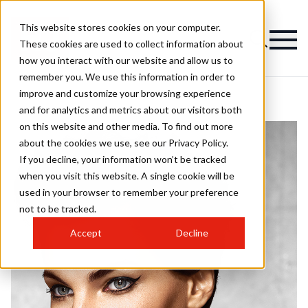
This website stores cookies on your computer.
These cookies are used to collect information about
how you interact with our website and allow us to
remember you. We use this information in order to
improve and customize your browsing experience
and for analytics and metrics about our visitors both
on this website and other media. To find out more
about the cookies we use, see our Privacy Policy.
If you decline, your information won’t be tracked
when you visit this website. A single cookie will be
used in your browser to remember your preference
not to be tracked.
Accept
Decline