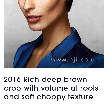
2016 Rich deep brown
crop with volume at roots
and soft choppy texture