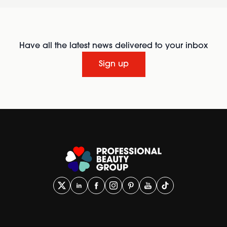
Have all the latest news delivered to your inbox
Sign up