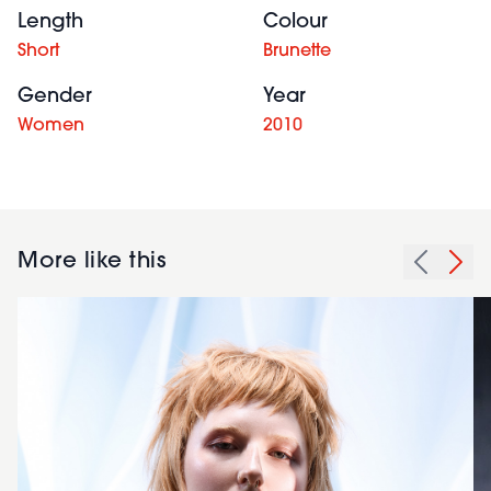
Length
Colour
Short
Brunette
Gender
Year
Women
2010
More like this