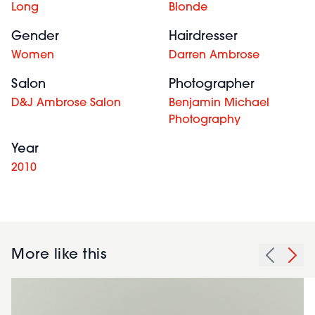
Long
Blonde
Gender
Hairdresser
Women
Darren Ambrose
Salon
Photographer
D&J Ambrose Salon
Benjamin Michael
Photography
Year
2010
More like this