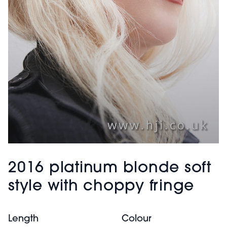
2016 platinum blonde soft
style with choppy fringe
Length
Colour