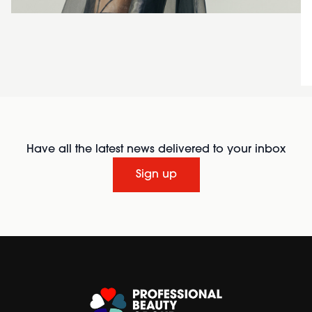
Have all the latest news delivered to your inbox
Sign up