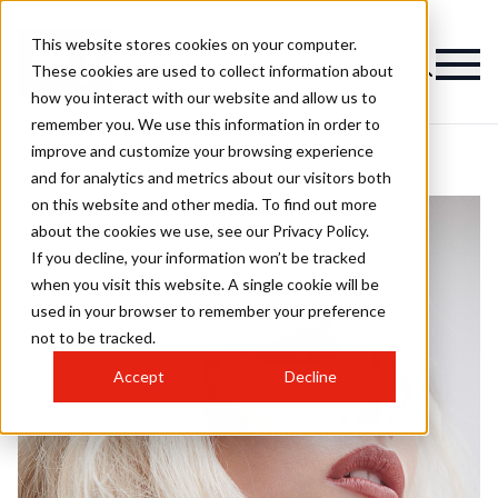
This website stores cookies on your computer.
These cookies are used to collect information about
how you interact with our website and allow us to
remember you. We use this information in order to
improve and customize your browsing experience
and for analytics and metrics about our visitors both
on this website and other media. To find out more
about the cookies we use, see our Privacy Policy.
If you decline, your information won’t be tracked
when you visit this website. A single cookie will be
used in your browser to remember your preference
not to be tracked.
Accept
Decline