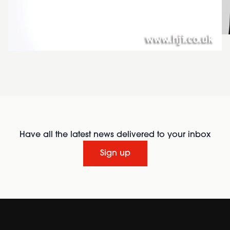
Have all the latest news delivered to your inbox
Sign up