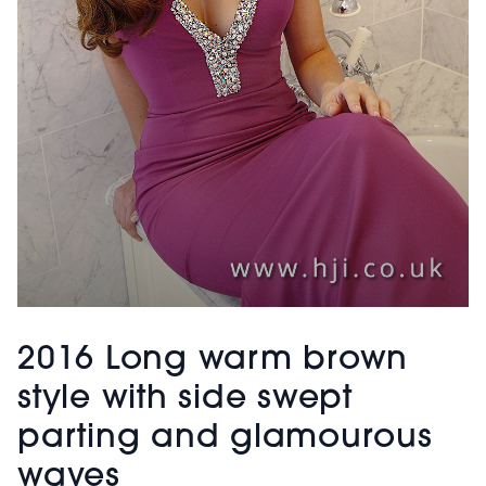
2016 Long warm brown
style with side swept
parting and glamourous
waves