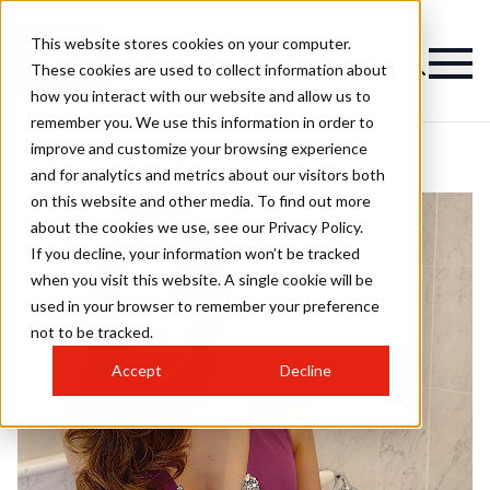
This website stores cookies on your computer.
These cookies are used to collect information about
how you interact with our website and allow us to
remember you. We use this information in order to
improve and customize your browsing experience
and for analytics and metrics about our visitors both
on this website and other media. To find out more
about the cookies we use, see our Privacy Policy.
If you decline, your information won’t be tracked
when you visit this website. A single cookie will be
used in your browser to remember your preference
not to be tracked.
Accept
Decline