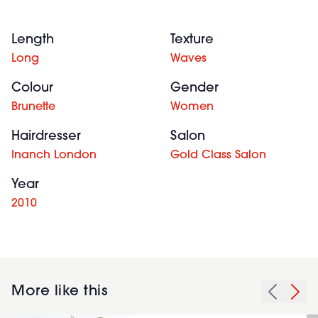
Length
Texture
Long
Waves
Colour
Gender
Brunette
Women
Hairdresser
Salon
Inanch London
Gold Class Salon
Year
2010
More like this