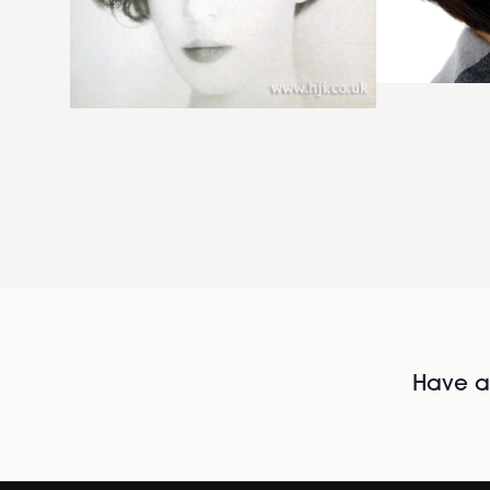
Have al