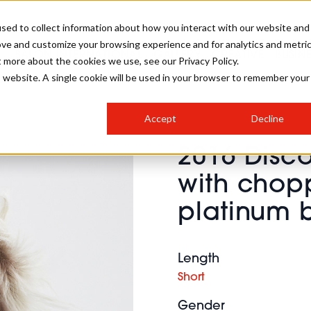
sed to collect information about how you interact with our website and
ove and customize your browsing experience and for analytics and metri
SALON INTERNATIONAL
GALLERY
CREATIVE
BUSIN
t more about the cookies we use, see our Privacy Policy.
is website. A single cookie will be used in your browser to remember your
SALON LIVE
BOB
COLOURS
INDUSTRY NEWS
SALON GROWTH SUMMIT
INSURANCE
Accept
Decline
RUNNING A SALON
2016 Disc
COMPETITIONS
#BHA25
BRIDAL
HAIR TRENDS
BRITISH HAIRDRESSING
SALON FURNITURE
with chop
STYLIST 101
BUSINESS AWARDS
platinum 
HOSTED BUYER PROGRAMME
CURLS
STEP-BY-STEPS
SALON INTERIORS
HOW TO BE A FREELANCER
Length
Short
Gender