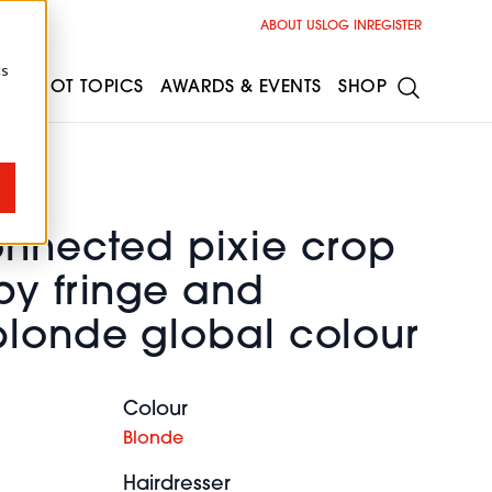
ABOUT US
LOG IN
REGISTER
cs
ESS
HOT TOPICS
AWARDS & EVENTS
SHOP
onnected pixie crop
py fringe and
blonde global colour
Colour
Blonde
Hairdresser