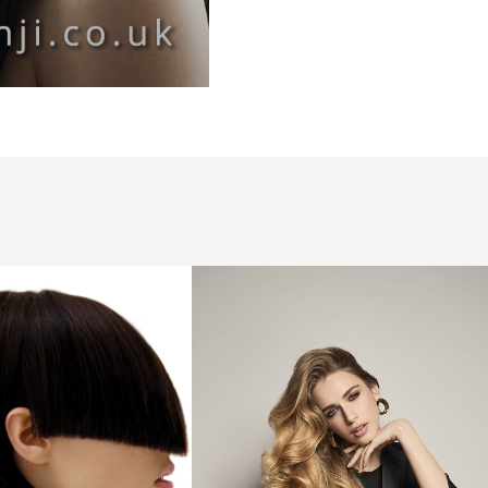
Long
Voluminous
Curls -
Giannandrea
ESLA Italy -
The Luxury
Collection