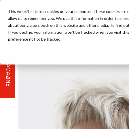
This website stores cookies on your computer. These cookies are u
allow us to remember you. We use this information in order to impr
about our visitors both on this website and other media. To find ou
If you decline, your information won’t be tracked when you visit th
preference not to be tracked.
STAGES
COLLECTION OF THE WEEK
CUTS & STYLES
LISTEN: HJ IN CONVERSATION
LAUNCHES + COMPETITIONS
SALON INTERNATIONAL
SALON SUPPLIES
WITH PODCAST
MAGAZINE
SALON MASTERCLASSES
BLONDES
TEXTURED HAIR
SALON MARKETING
PROFESSIONAL BEAUTY HAIR
LATEST OFFERS
COLOUR TECHNICIAN
IRELAND
TICKET PRICES
COPPER
CELEBRITY HAIR
SUSTAINABILITY IN THE SALON
SUBSCRIPTIONS
BARBER FOCUS
BRITISH HAIRDRESSING AWARDS
COLLEGES/ NEXTGEN
MEN'S HAIR
PROGRAMME
APPRENTICE LIFE