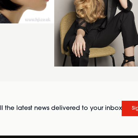
l the latest news delivered to your inbox
Si