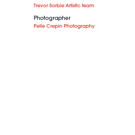
Trevor Sorbie Artistic team
Photographer
Pelle Crepin Photography