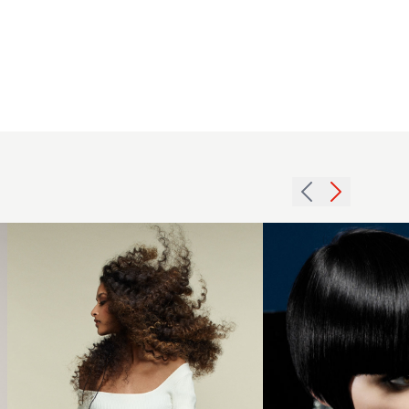
L’Oréal
Colour
2006
Trophy
black
Afro
gloss
Award
hairstyle