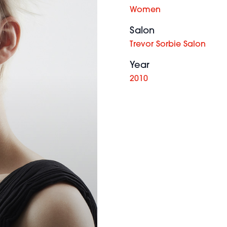
Women
Salon
Trevor Sorbie Salon
Year
2010