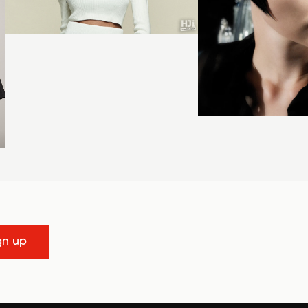
gn up