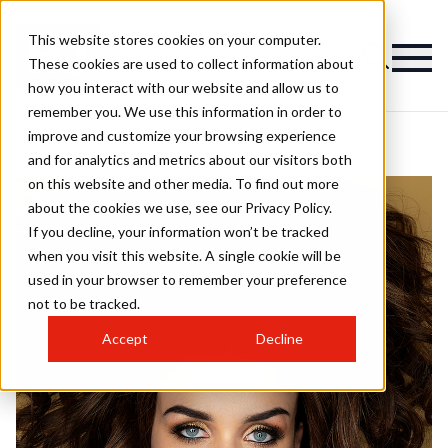
This website stores cookies on your computer.
These cookies are used to collect information about
how you interact with our website and allow us to
remember you. We use this information in order to
improve and customize your browsing experience
and for analytics and metrics about our visitors both
on this website and other media. To find out more
about the cookies we use, see our Privacy Policy.
If you decline, your information won’t be tracked
when you visit this website. A single cookie will be
used in your browser to remember your preference
not to be tracked.
Accept
Decline