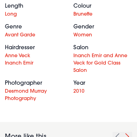
Length
Colour
Long
Brunette
Genre
Gender
Avant Garde
Women
Hairdresser
Salon
Anne Veck
Inanch Emir and Anne
Inanch Emir
Veck for Gold Class
Salon
Photographer
Year
Desmond Murray
2010
Photography
More like this