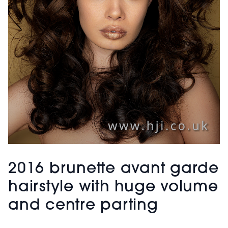
2016 brunette avant garde
hairstyle with huge volume
and centre parting