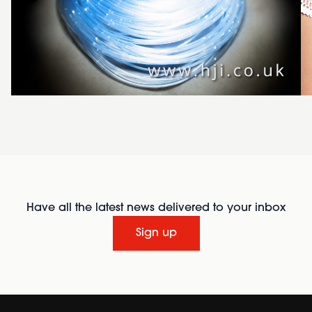
Have all the latest news delivered to your inbox
Sign up