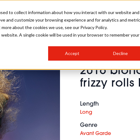
sed to collect information about how you interact with our website and
ove and customize your browsing experience and for analytics and metri
SALON INTERNATIONAL
GALLERY
CREATIVE
BUSIN
t more about the cookies we use, see our Privacy Policy.
is website. A single cookie will be used in your browser to remember your
SALON LIVE
BOB
COLOURS
INDUSTRY NEWS
SALON GROWTH SUMMIT
INSURANCE
Accept
Decline
RUNNING A SALON
2016 blo
COMPETITIONS
#BHA25
BRIDAL
HAIR TRENDS
BRITISH HAIRDRESSING
SALON FURNITURE
frizzy rolls
STYLIST 101
BUSINESS AWARDS
HOSTED BUYER PROGRAMME
CURLS
STEP-BY-STEPS
SALON INTERIORS
HOW TO BE A FREELANCER
Length
Long
Genre
Avant Garde