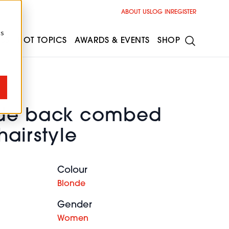
ABOUT US
LOG IN
REGISTER
cs
ESS
HOT TOPICS
AWARDS & EVENTS
SHOP
nde back combed
 hairstyle
Colour
Blonde
Gender
Women