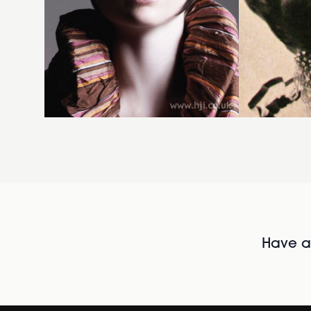
Have al