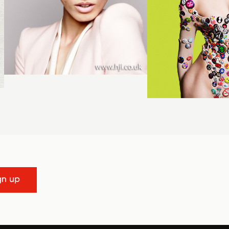
gn up