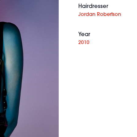
Hairdresser
Jordan Robertson
Year
2010