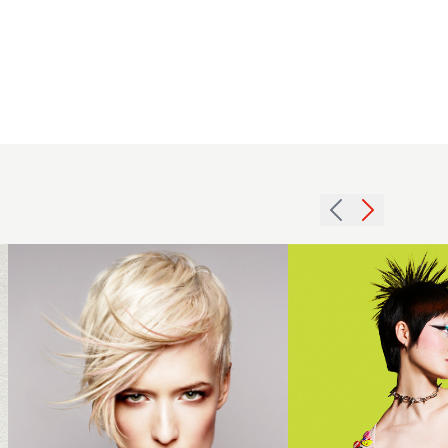
Spiky
Micro Bob
2012
with
blonde
Fringe -
pastel
Sheridan
pink
Rose
short
Shaw -
womens
Ultra Noir
hairstyle
Collection