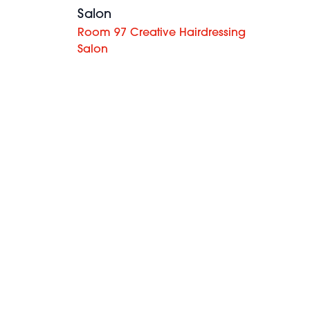
Salon
Room 97 Creative Hairdressing
Salon