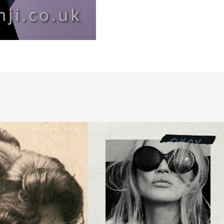
Syd Hayes
- BHA
Session
Hairdresser
of the Year
2025 -
Blonde
Kate Moss