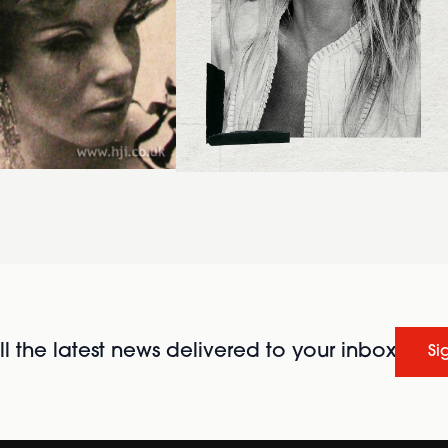
l the latest news delivered to your inbox
Si