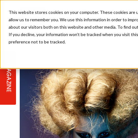
This website stores cookies on your computer. These cookies are u
allow us to remember you. We use this information in order to impr
about our visitors both on this website and other media. To find ou
If you decline, your information won’t be tracked when you visit th
preference not to be tracked.
STAGES
COLLECTION OF THE WEEK
CUTS & STYLES
LISTEN: HJ IN CONVERSATION
LAUNCHES + COMPETITIONS
SALON INTERNATIONAL
SALON SUPPLIES
WITH PODCAST
MAGAZINE
SALON MASTERCLASSES
BLONDES
TEXTURED HAIR
SALON MARKETING
PROFESSIONAL BEAUTY HAIR
LATEST OFFERS
COLOUR TECHNICIAN
IRELAND
TICKET PRICES
COPPER
CELEBRITY HAIR
SUSTAINABILITY IN THE SALON
SUBSCRIPTIONS
BARBER FOCUS
BRITISH HAIRDRESSING AWARDS
COLLEGES/ NEXTGEN
MEN'S HAIR
PROGRAMME
APPRENTICE LIFE