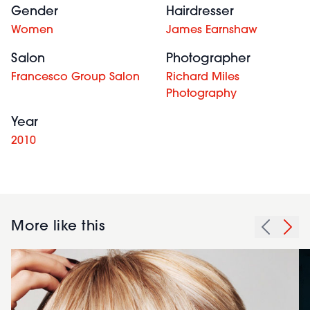
Gender
Hairdresser
Women
James Earnshaw
Salon
Photographer
Francesco Group Salon
Richard Miles
Photography
Year
2010
More like this