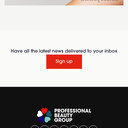
Have all the latest news delivered to your inbox
Sign up