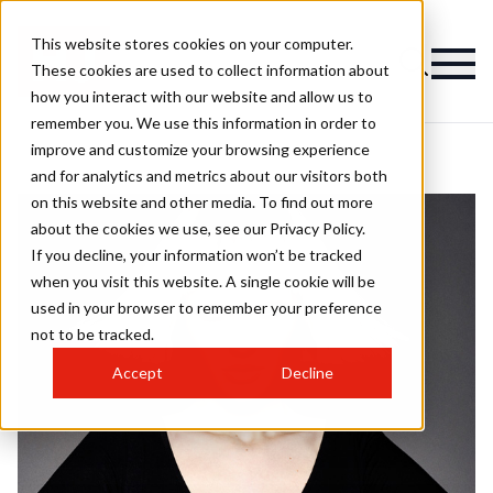
This website stores cookies on your computer.
These cookies are used to collect information about
how you interact with our website and allow us to
remember you. We use this information in order to
improve and customize your browsing experience
and for analytics and metrics about our visitors both
on this website and other media. To find out more
about the cookies we use, see our Privacy Policy.
If you decline, your information won’t be tracked
when you visit this website. A single cookie will be
used in your browser to remember your preference
not to be tracked.
Accept
Decline