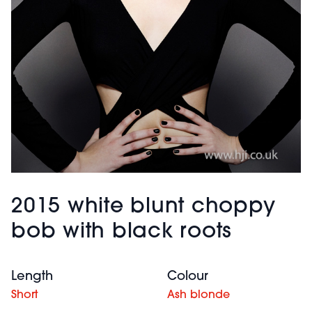
2015 white blunt choppy
bob with black roots
Length
Colour
Short
Ash blonde