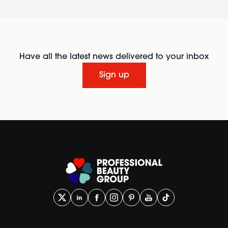
Have all the latest news delivered to your inbox
Sign up