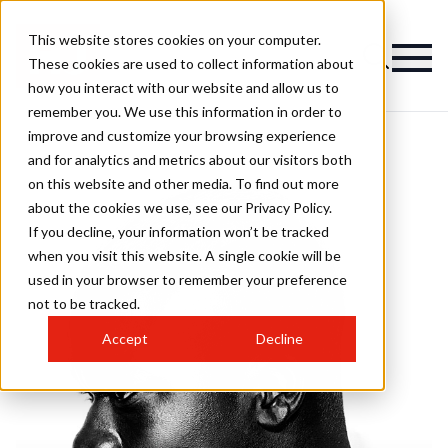
This website stores cookies on your computer.
These cookies are used to collect information about
how you interact with our website and allow us to
remember you. We use this information in order to
improve and customize your browsing experience
and for analytics and metrics about our visitors both
on this website and other media. To find out more
about the cookies we use, see our Privacy Policy.
If you decline, your information won’t be tracked
when you visit this website. A single cookie will be
used in your browser to remember your preference
not to be tracked.
Accept
Decline