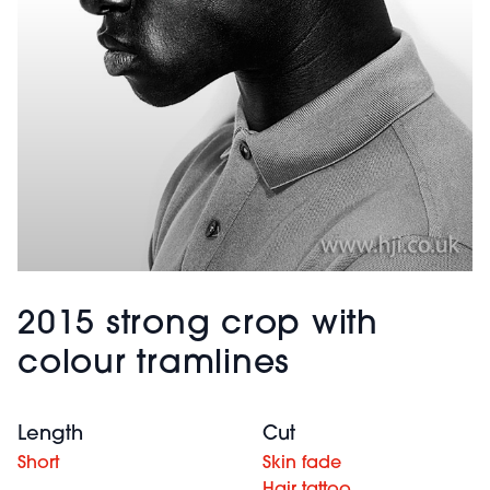
2015 strong crop with
colour tramlines
Length
Cut
Short
Skin fade