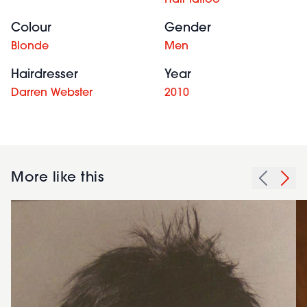
Hair tattoo
Colour
Gender
Blonde
Men
Hairdresser
Year
Darren Webster
2010
More like this