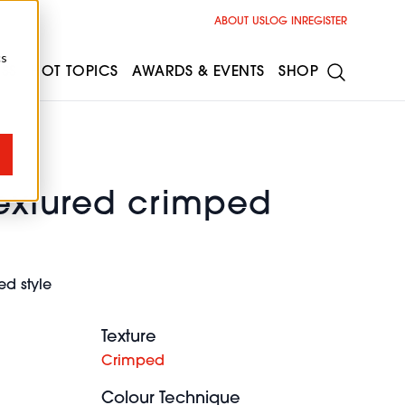
ABOUT US
LOG IN
REGISTER
cs
ESS
HOT TOPICS
AWARDS & EVENTS
SHOP
textured crimped
d style
Texture
Crimped
Colour Technique