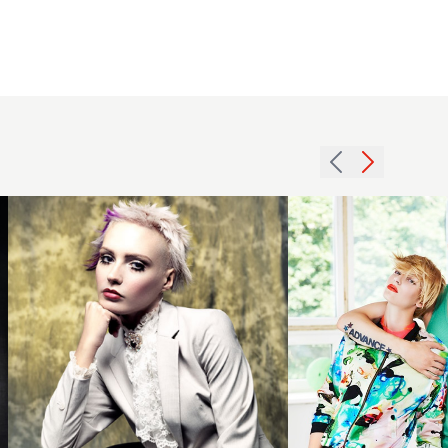
Short
2014
spiky
blonde
blonde
textured
style
duos