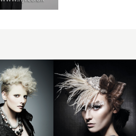
2012
avant
garde
womens
hairstyle