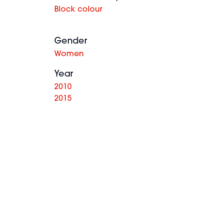
Block colour
Gender
Women
Year
2010
2015