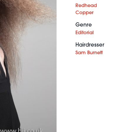
Redhead
Copper
Genre
Editorial
Hairdresser
Sam Burnett