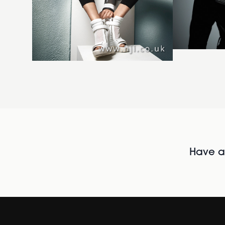
Have al