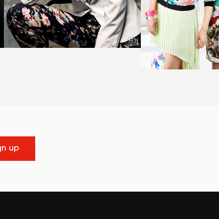
gn up