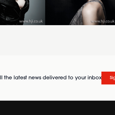
l the latest news delivered to your inbox
Si