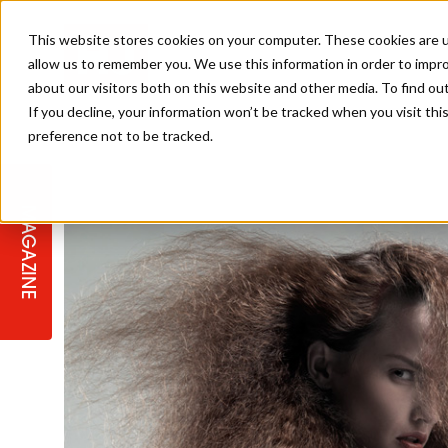
This website stores cookies on your computer. These cookies are u
allow us to remember you. We use this information in order to impr
about our visitors both on this website and other media. To find ou
If you decline, your information won’t be tracked when you visit th
preference not to be tracked.
STAGES
COLLECTION OF THE WEEK
CUTS & STYLES
LISTEN: HJ IN CONVERSATION
LAUNCHES + COMPETITIONS
SALON INTERNATIONAL
SALON SUPPLIES
WITH PODCAST
MAGAZINE
SALON MASTERCLASSES
BLONDES
TEXTURED HAIR
SALON MARKETING
PROFESSIONAL BEAUTY HAIR
LATEST OFFERS
COLOUR TECHNICIAN
IRELAND
TICKET PRICES
COPPER
CELEBRITY HAIR
SUSTAINABILITY IN THE SALON
SUBSCRIPTIONS
BARBER FOCUS
BRITISH HAIRDRESSING AWARDS
COLLEGES/ NEXTGEN
MEN'S HAIR
PROGRAMME
APPRENTICE LIFE