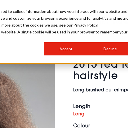
sed to collect information about how you interact with our website and
ove and customize your browsing experience and for analytics and metri
SALON INTERNATIONAL
GALLERY
CREATIVE
BUSIN
t more about the cookies we use, see our Privacy Policy.
is website. A single cookie will be used in your browser to remember your
SALON LIVE
BOB
COLOURS
INDUSTRY NEWS
SALON GROWTH SUMMIT
INSURANCE
Accept
Decline
RUNNING A SALON
2015 red 
COMPETITIONS
#BHA25
BRIDAL
HAIR TRENDS
BRITISH HAIRDRESSING
SALON FURNITURE
hairstyle
STYLIST 101
BUSINESS AWARDS
HOSTED BUYER PROGRAMME
CURLS
STEP-BY-STEPS
SALON INTERIORS
Long brushed out crimpe
HOW TO BE A FREELANCER
Length
Long
Colour