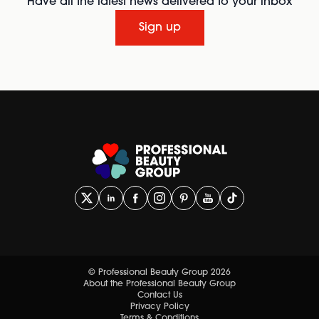
Have all the latest news delivered to your inbox
Sign up
© Professional Beauty Group 2026
About the Professional Beauty Group
Contact Us
Privacy Policy
Terms & Conditions