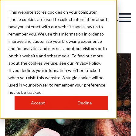
This website stores cookies on your computer.
These cookies are used to collect information about
how you interact with our website and allow us to
remember you. We use this information in order to
improve and customize your browsing experience
and for analytics and metrics about our visitors both
on this website and other media. To find out more
about the cookies we use, see our Privacy Policy.
If you decline, your information won’t be tracked
when you visit this website. A single cookie will be
used in your browser to remember your preference
not to be tracked.
Accept
Decline