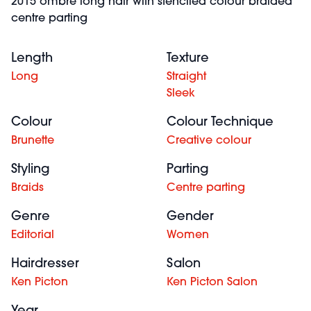
2015 ombre long hair with stenciled colour braided
centre parting
Length
Texture
Long
Straight
Sleek
Colour
Colour Technique
Brunette
Creative colour
Styling
Parting
Braids
Centre parting
Genre
Gender
Editorial
Women
Hairdresser
Salon
Ken Picton
Ken Picton Salon