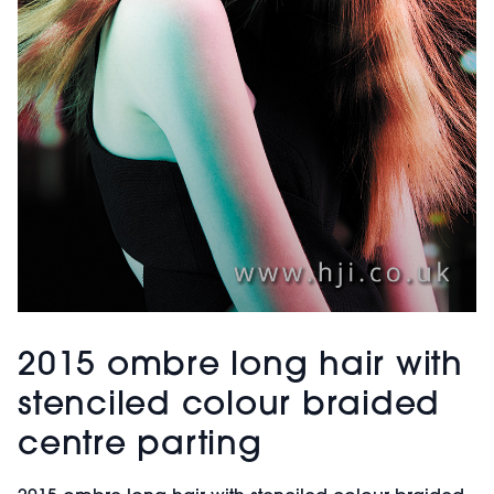
2015 ombre long hair with
stenciled colour braided
centre parting