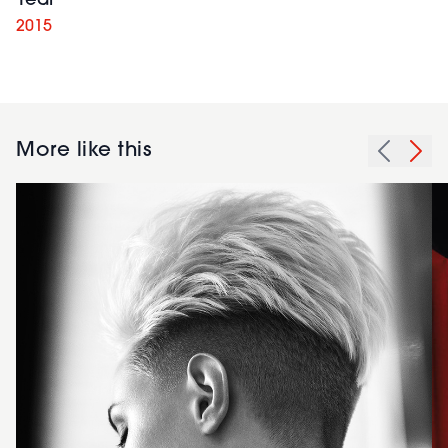
Year
2015
More like this