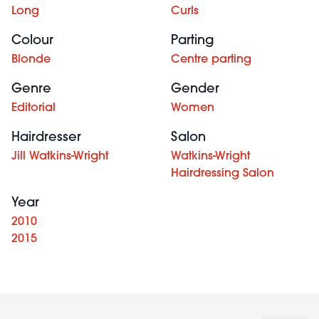
Long
Curls
Colour
Parting
Blonde
Centre parting
Genre
Gender
Editorial
Women
Hairdresser
Salon
Jill Watkins-Wright
Watkins-Wright
Hairdressing Salon
Year
2010
2015