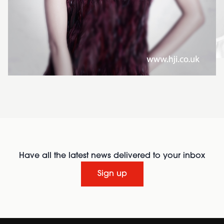
Have all the latest news delivered to your inbox
Sign up