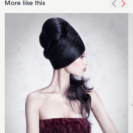
More like this