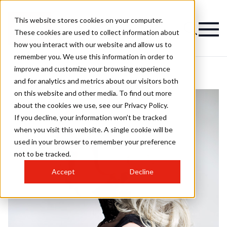
This website stores cookies on your computer.
These cookies are used to collect information about
how you interact with our website and allow us to
remember you. We use this information in order to
improve and customize your browsing experience
and for analytics and metrics about our visitors both
on this website and other media. To find out more
about the cookies we use, see our Privacy Policy.
If you decline, your information won’t be tracked
when you visit this website. A single cookie will be
used in your browser to remember your preference
not to be tracked.
Accept
Decline