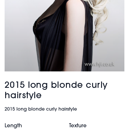
2015 long blonde curly
hairstyle
2015 long blonde curly hairstyle
Length
Texture