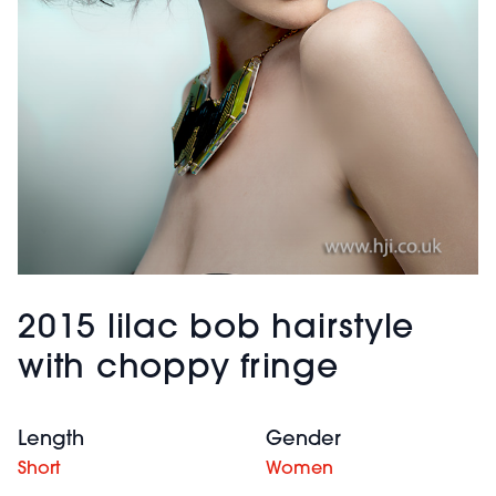
2015 lilac bob hairstyle
with choppy fringe
Length
Gender
Short
Women