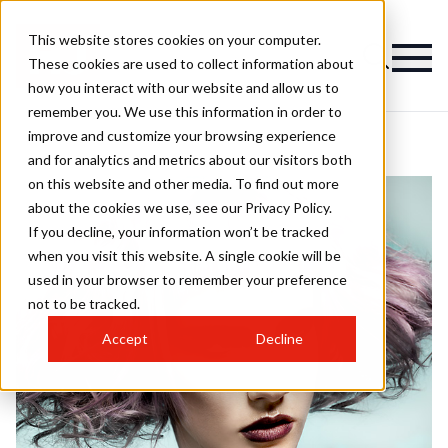
This website stores cookies on your computer.
These cookies are used to collect information about
how you interact with our website and allow us to
remember you. We use this information in order to
improve and customize your browsing experience
and for analytics and metrics about our visitors both
on this website and other media. To find out more
about the cookies we use, see our Privacy Policy.
If you decline, your information won’t be tracked
when you visit this website. A single cookie will be
used in your browser to remember your preference
not to be tracked.
Accept
Decline