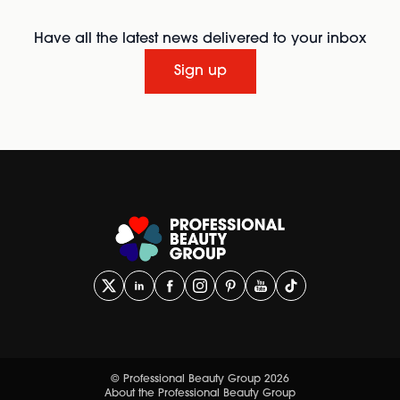
Have all the latest news delivered to your inbox
Sign up
© Professional Beauty Group 2026
About the Professional Beauty Group