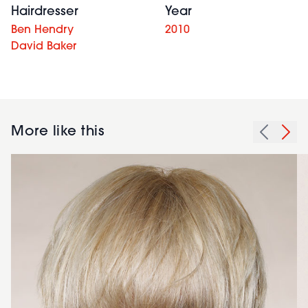
Hairdresser
Year
Ben Hendry
2010
David Baker
More like this