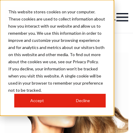
This website stores cookies on your computer.
These cookies are used to collect information about
how you interact with our website and allow us to
remember you. We use this information in order to
improve and customize your browsing experience
and for analytics and metrics about our visitors both
on this website and other media. To find out more
about the cookies we use, see our Privacy Policy.
If you decline, your information won’t be tracked
when you visit this website. A single cookie will be
used in your browser to remember your preference
not to be tracked.
Accept
Decline