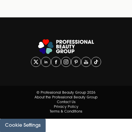
© Professional Beauty Group 2026
About the Professional Beauty Group
Contact Us
Privacy Policy
Terms & Conditions
Cookie Settings