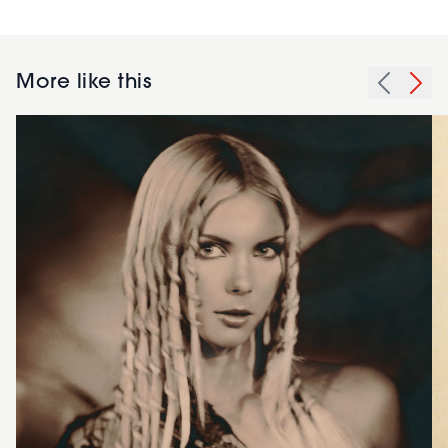
More like this