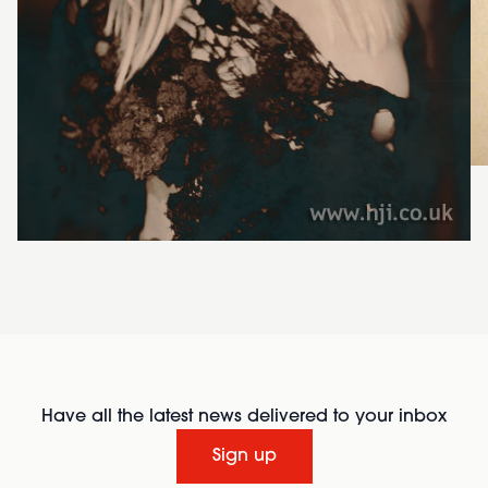
Have all the latest news delivered to your inbox
Sign up