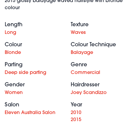
2015 glossy balayage waved hairstyle with bronde
colour
Length
Texture
Long
Waves
Colour
Colour Technique
Blonde
Balayage
Parting
Genre
Deep side parting
Commercial
Gender
Hairdresser
Women
Joey Scandizzo
Salon
Year
Eleven Australia Salon
2010
2015