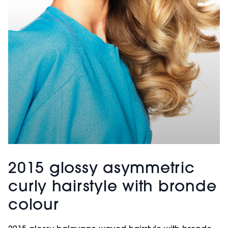
2015 glossy asymmetric
curly hairstyle with bronde
colour