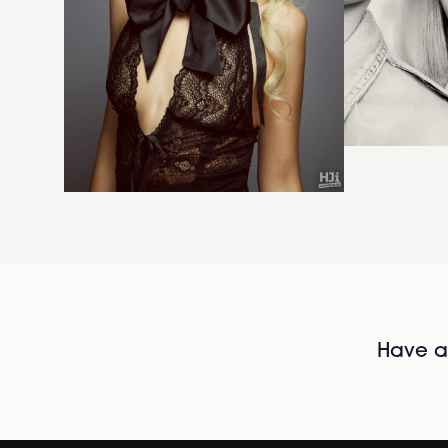
Have al