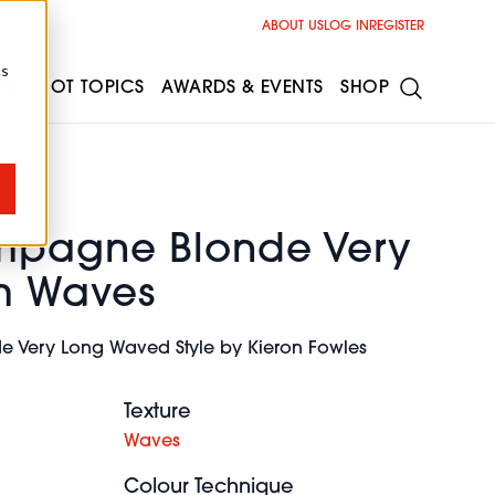
ABOUT US
LOG IN
REGISTER
cs
ESS
HOT TOPICS
AWARDS & EVENTS
SHOP
mpagne Blonde Very
m Waves
 Very Long Waved Style by Kieron Fowles
Texture
Waves
Colour Technique