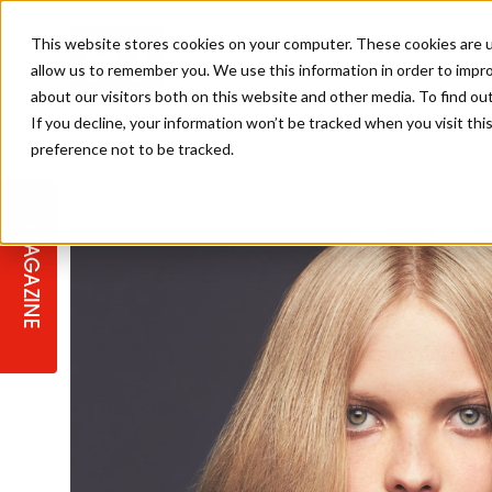
This website stores cookies on your computer. These cookies are u
allow us to remember you. We use this information in order to impr
about our visitors both on this website and other media. To find ou
If you decline, your information won’t be tracked when you visit th
preference not to be tracked.
STAGES
COLLECTION OF THE WEEK
CUTS & STYLES
LISTEN: HJ IN CONVERSATION
LAUNCHES + COMPETITIONS
SALON INTERNATIONAL
SALON SUPPLIES
WITH PODCAST
MAGAZINE
SALON MASTERCLASSES
BLONDES
TEXTURED HAIR
SALON MARKETING
PROFESSIONAL BEAUTY HAIR
LATEST OFFERS
COLOUR TECHNICIAN
IRELAND
TICKET PRICES
COPPER
CELEBRITY HAIR
SUSTAINABILITY IN THE SALON
SUBSCRIPTIONS
BARBER FOCUS
BRITISH HAIRDRESSING AWARDS
COLLEGES/ NEXTGEN
MEN'S HAIR
PROGRAMME
APPRENTICE LIFE