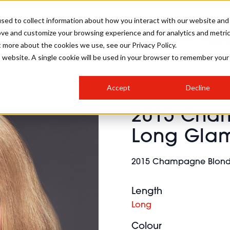
sed to collect information about how you interact with our website and
ove and customize your browsing experience and for analytics and metri
SALON INTERNATIONAL
GALLERY
CREATIVE
BUSIN
t more about the cookies we use, see our Privacy Policy.
is website. A single cookie will be used in your browser to remember your
SALON LIVE
BOB
COLOURS
INDUSTRY NEWS
SALON GROWTH SUMMIT
INSURANCE
Accept
Decline
RUNNING A SALON
2015 Cha
COMPETITIONS
#BHA25
BRIDAL
HAIR TRENDS
BRITISH HAIRDRESSING
SALON FURNITURE
Long Gla
STYLIST 101
BUSINESS AWARDS
HOSTED BUYER PROGRAMME
CURLS
STEP-BY-STEPS
SALON INTERIORS
2015 Champagne Blonde
HOW TO BE A FREELANCER
Length
Long
Colour