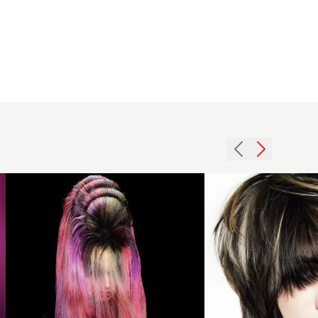
Creative
Colour
Vivid
Long Hair
- Mark
van
Westerop
Brunette
- Vivid
pageboy
Silence
with
Collection
volume