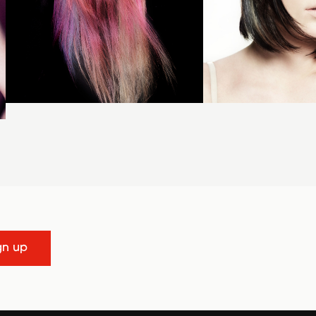
gn up