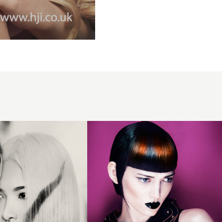
2016
Blunt
fringe
with
ornag
and
blue
block
colour
panel