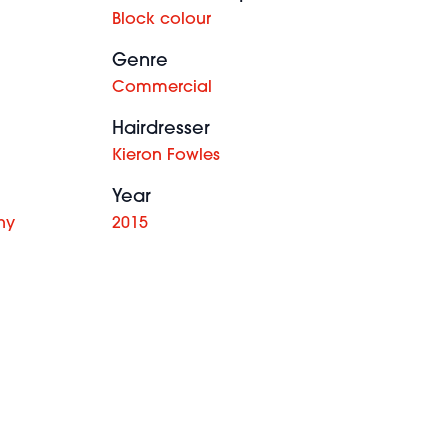
Block colour
Genre
Commercial
Hairdresser
Kieron Fowles
Year
hy
2015