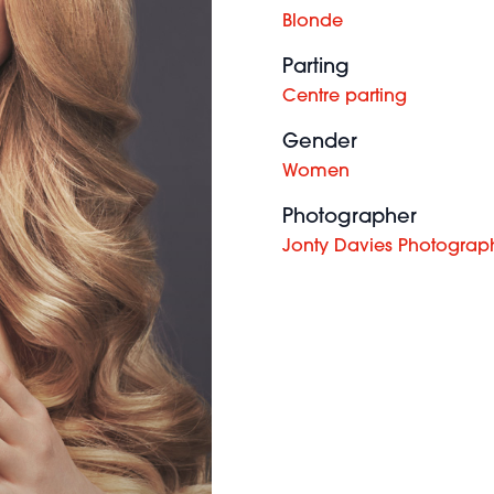
Blonde
Parting
Centre parting
Gender
Women
Photographer
Jonty Davies Photograp