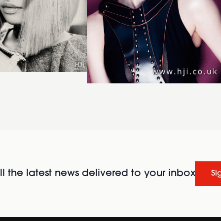
l the latest news delivered to your inbox
Si