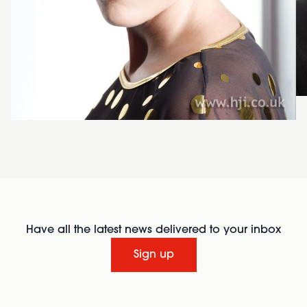
Have all the latest news delivered to your inbox
Sign up