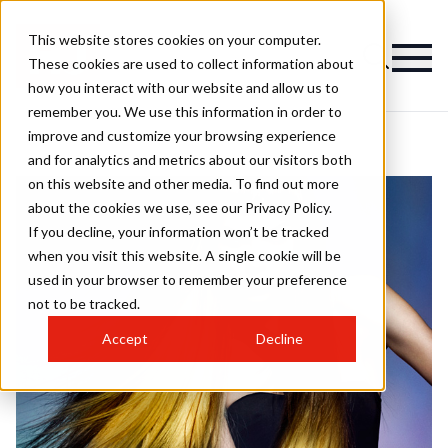
This website stores cookies on your computer.
These cookies are used to collect information about
how you interact with our website and allow us to
remember you. We use this information in order to
improve and customize your browsing experience
and for analytics and metrics about our visitors both
on this website and other media. To find out more
about the cookies we use, see our Privacy Policy.
If you decline, your information won’t be tracked
when you visit this website. A single cookie will be
used in your browser to remember your preference
not to be tracked.
Accept
Decline