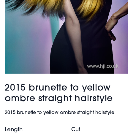
2015 brunette to yellow
ombre straight hairstyle
2015 brunette to yellow ombre straight hairstyle
Length
Cut