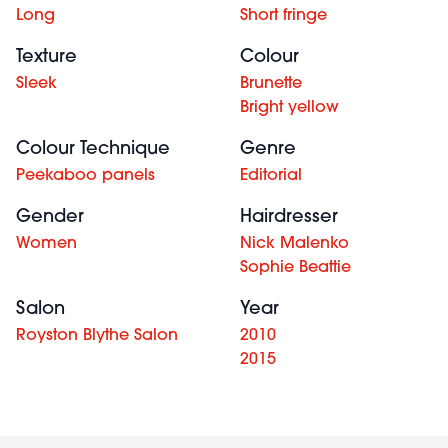
Long
Short fringe
Texture
Colour
Sleek
Brunette
Bright yellow
Colour Technique
Genre
Peekaboo panels
Editorial
Gender
Hairdresser
Women
Nick Malenko
Sophie Beattie
Salon
Year
Royston Blythe Salon
2010
2015