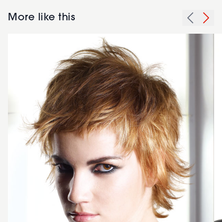
More like this