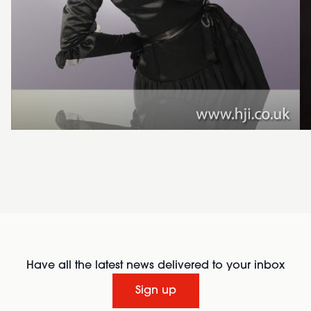
Have all the latest news delivered to your inbox
Sign up