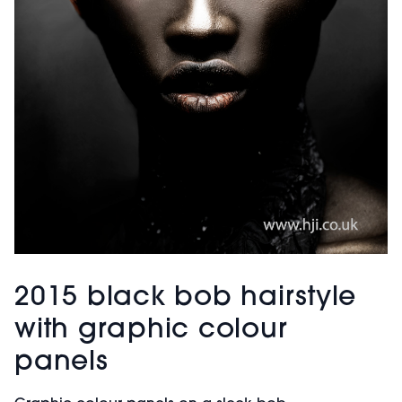
2015 black bob hairstyle
with graphic colour
panels