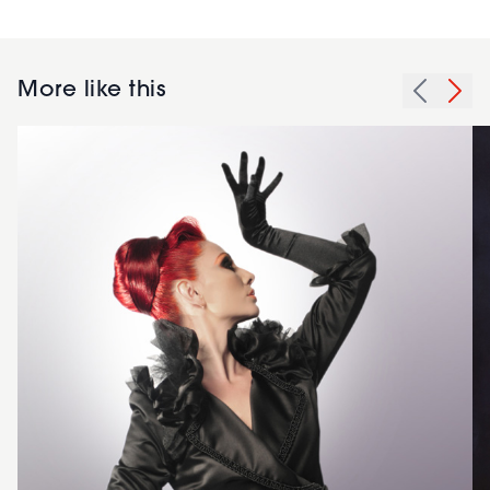
More like this