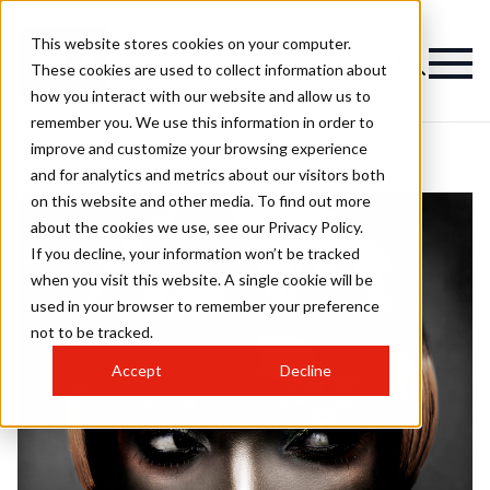
This website stores cookies on your computer.
These cookies are used to collect information about
how you interact with our website and allow us to
remember you. We use this information in order to
improve and customize your browsing experience
and for analytics and metrics about our visitors both
on this website and other media. To find out more
about the cookies we use, see our Privacy Policy.
If you decline, your information won’t be tracked
when you visit this website. A single cookie will be
used in your browser to remember your preference
not to be tracked.
Accept
Decline