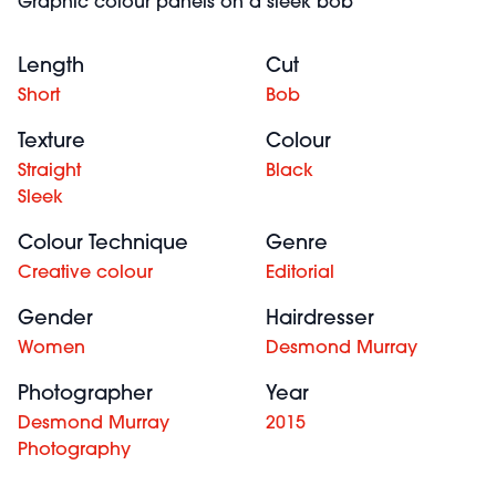
Graphic colour panels on a sleek bob
Length
Cut
Short
Bob
Texture
Colour
Straight
Black
Sleek
Colour Technique
Genre
Creative colour
Editorial
Gender
Hairdresser
Women
Desmond Murray
Photographer
Year
Desmond Murray
2015
Photography