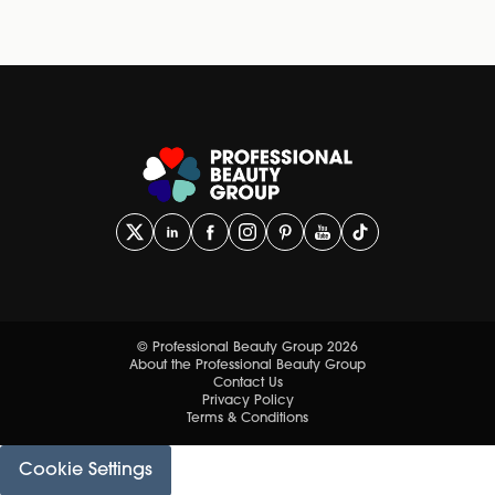
© Professional Beauty Group 2026
About the Professional Beauty Group
Contact Us
Privacy Policy
Terms & Conditions
Cookie Settings