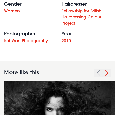
Gender
Hairdresser
Women
Fellowship for British
Hairdressing Colour
Project
Photographer
Year
Kai Wan Photography
2010
More like this