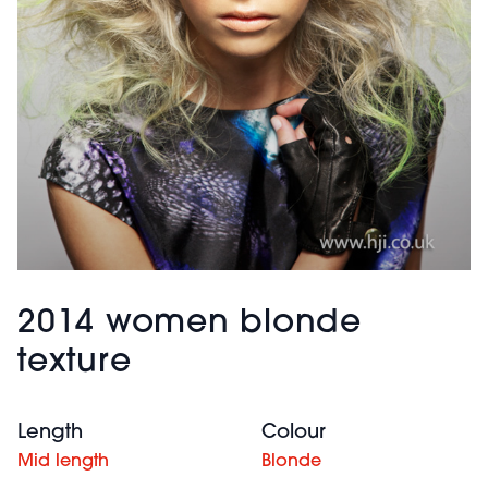
2014 women blonde
texture
Length
Colour
Mid length
Blonde