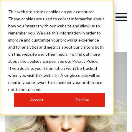
This website stores cookies on your computer.
These cookies are used to collect information about
how you interact with our website and allow us to
remember you. We use this information in order to
improve and customize your browsing experience
and for analytics and metrics about our visitors both
on this website and other media. To find out more
about the cookies we use, see our Privacy Policy.
If you decline, your information won’t be tracked
when you visit this website. A single cookie will be
used in your browser to remember your preference
not to be tracked.
Accept
Decline