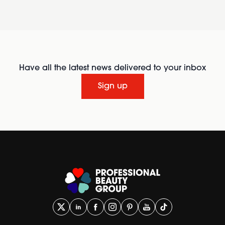
Have all the latest news delivered to your inbox
Sign up