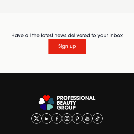
Have all the latest news delivered to your inbox
Sign up