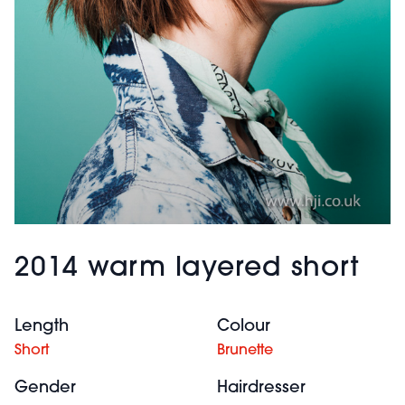
2014 warm layered short
Length
Colour
Short
Brunette
Gender
Hairdresser