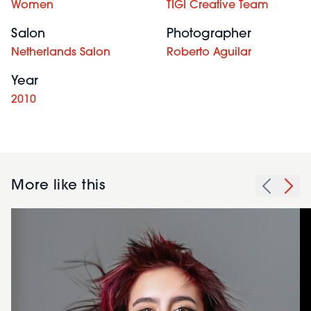
Women
TIGI Creative Team
Salon
Photographer
Netherlands Salon
Roberto Aguilar
Year
2010
More like this