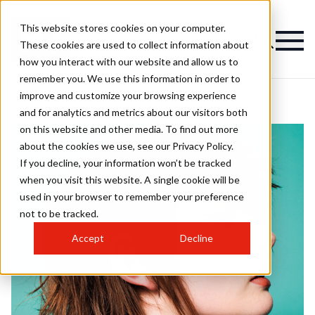
This website stores cookies on your computer.
These cookies are used to collect information about
how you interact with our website and allow us to
remember you. We use this information in order to
improve and customize your browsing experience
and for analytics and metrics about our visitors both
on this website and other media. To find out more
about the cookies we use, see our Privacy Policy.
If you decline, your information won’t be tracked
when you visit this website. A single cookie will be
used in your browser to remember your preference
not to be tracked.
Accept
Decline