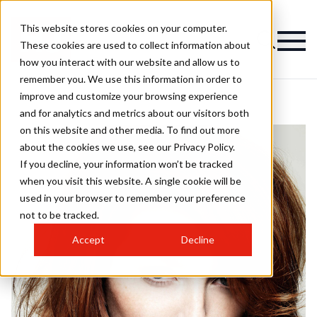
This website stores cookies on your computer.
These cookies are used to collect information about
how you interact with our website and allow us to
remember you. We use this information in order to
improve and customize your browsing experience
and for analytics and metrics about our visitors both
on this website and other media. To find out more
about the cookies we use, see our Privacy Policy.
If you decline, your information won’t be tracked
when you visit this website. A single cookie will be
used in your browser to remember your preference
not to be tracked.
Accept
Decline