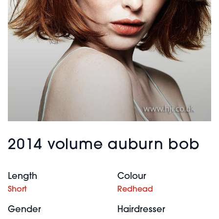
2014 volume auburn bob
Length
Colour
Short
Redhead
Gender
Hairdresser