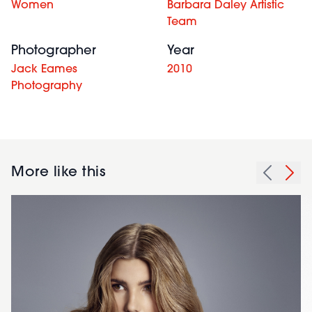
Women
Barbara Daley Artistic
Team
Photographer
Year
Jack Eames
2010
Photography
More like this