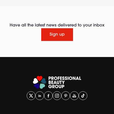
Have all the latest news delivered to your inbox
Sign up