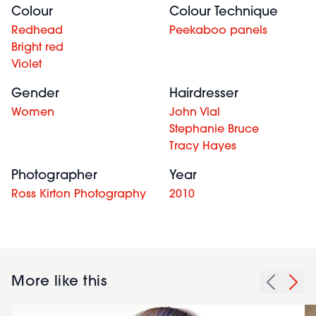
Colour
Colour Technique
Redhead
Peekaboo panels
Bright red
Violet
Gender
Hairdresser
Women
John Vial
Stephanie Bruce
Tracy Hayes
Photographer
Year
Ross Kirton Photography
2010
More like this