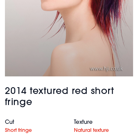
2014 textured red short
fringe
Cut
Texture
Short fringe
Natural texture