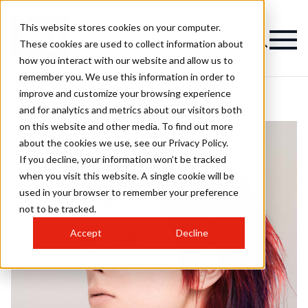
This website stores cookies on your computer.
These cookies are used to collect information about
how you interact with our website and allow us to
remember you. We use this information in order to
improve and customize your browsing experience
and for analytics and metrics about our visitors both
on this website and other media. To find out more
about the cookies we use, see our Privacy Policy.
If you decline, your information won’t be tracked
when you visit this website. A single cookie will be
used in your browser to remember your preference
not to be tracked.
Accept
Decline