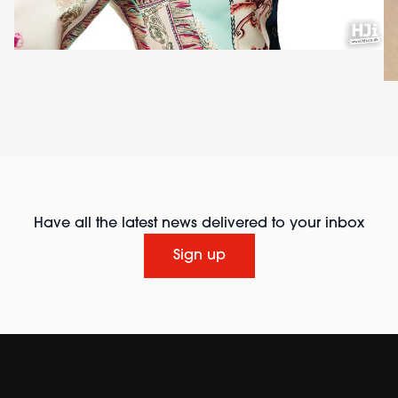
Have all the latest news delivered to your inbox
Sign up