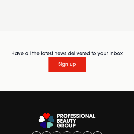
Have all the latest news delivered to your inbox
Sign up