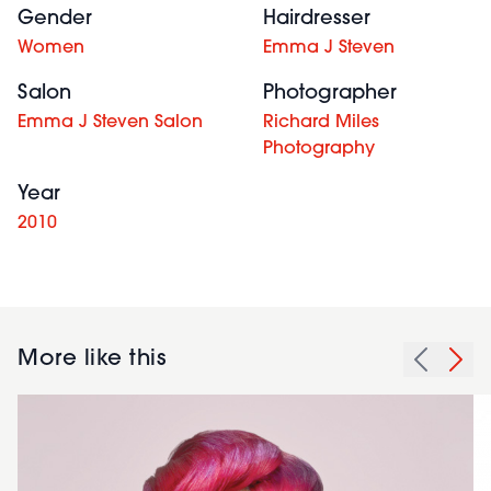
Gender
Hairdresser
Women
Emma J Steven
Salon
Photographer
Emma J Steven Salon
Richard Miles
Photography
Year
2010
More like this