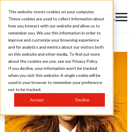
This website stores cookies on your computer.
These cookies are used to collect information about
how you interact with our website and allow us to
remember you. We use this information in order to
improve and customize your browsing experience
and for analytics and metrics about our visitors both
on this website and other media. To find out more
about the cookies we use, see our Privacy Policy.
If you decline, your information won’t be tracked
when you visit this website. A single cookie will be
used in your browser to remember your preference
not to be tracked.
Accept
Decline