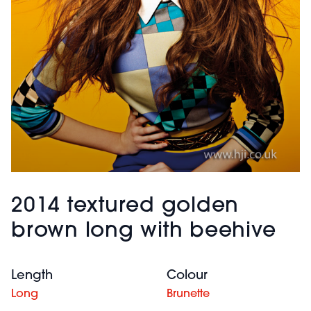
2014 textured golden
brown long with beehive
Length
Colour
Long
Brunette