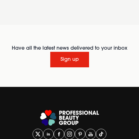
Have all the latest news delivered to your inbox
Sign up