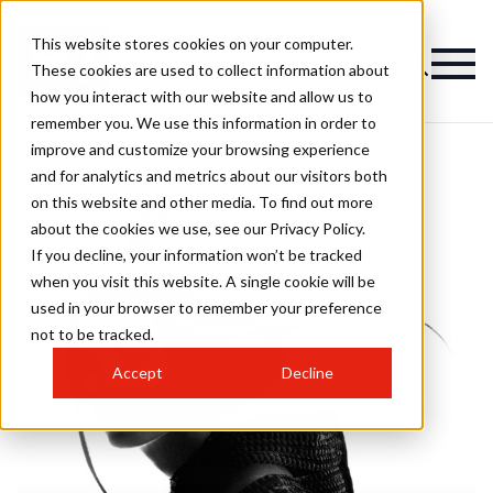
This website stores cookies on your computer.
These cookies are used to collect information about
how you interact with our website and allow us to
remember you. We use this information in order to
improve and customize your browsing experience
and for analytics and metrics about our visitors both
on this website and other media. To find out more
about the cookies we use, see our Privacy Policy.
If you decline, your information won’t be tracked
when you visit this website. A single cookie will be
used in your browser to remember your preference
not to be tracked.
Accept
Decline