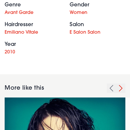
Genre
Gender
Avant Garde
Women
Hairdresser
Salon
Emiliano Vitale
E Salon Salon
Year
2010
More like this