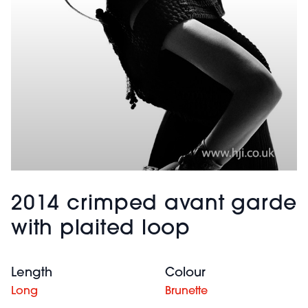
2014 crimped avant garde
with plaited loop
Length
Colour
Long
Brunette