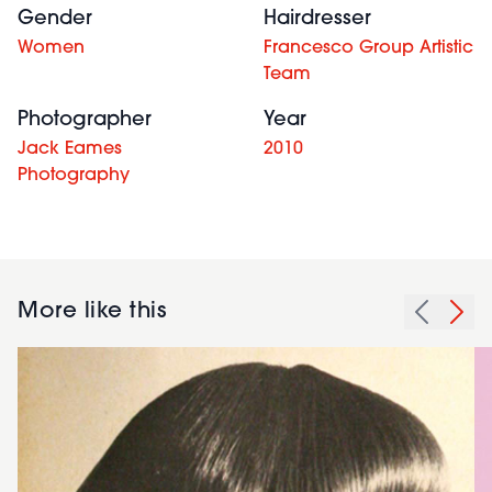
Gender
Hairdresser
Women
Francesco Group Artistic
Team
Photographer
Year
Jack Eames
2010
Photography
More like this