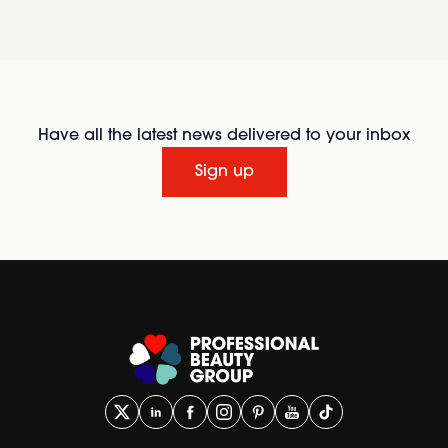
Have all the latest news delivered to your inbox
Sign up