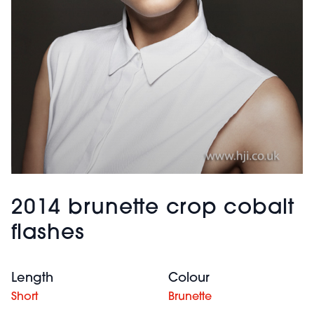
2014 brunette crop cobalt
flashes
Length
Colour
Short
Brunette