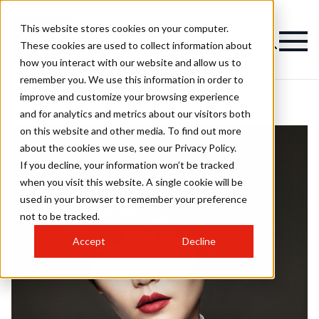
This website stores cookies on your computer.
These cookies are used to collect information about
how you interact with our website and allow us to
remember you. We use this information in order to
improve and customize your browsing experience
and for analytics and metrics about our visitors both
on this website and other media. To find out more
about the cookies we use, see our Privacy Policy.
If you decline, your information won’t be tracked
when you visit this website. A single cookie will be
used in your browser to remember your preference
not to be tracked.
Accept
Decline