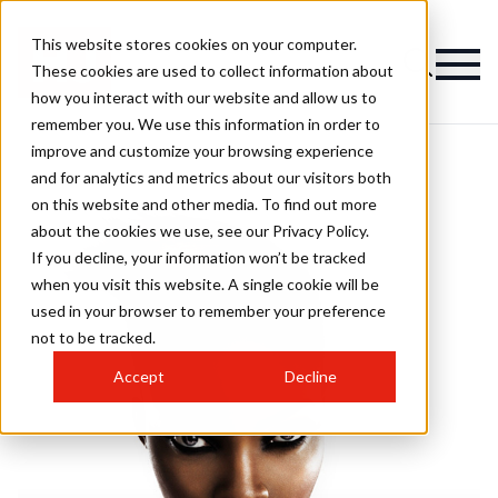
This website stores cookies on your computer.
These cookies are used to collect information about
how you interact with our website and allow us to
remember you. We use this information in order to
improve and customize your browsing experience
and for analytics and metrics about our visitors both
on this website and other media. To find out more
about the cookies we use, see our Privacy Policy.
If you decline, your information won’t be tracked
when you visit this website. A single cookie will be
used in your browser to remember your preference
not to be tracked.
Accept
Decline