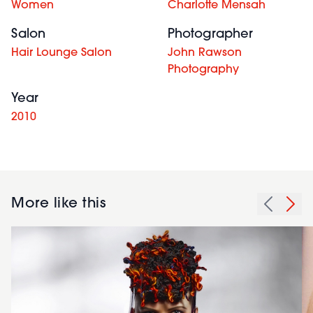
Women
Charlotte Mensah
Salon
Photographer
Hair Lounge Salon
John Rawson
Photography
Year
2010
More like this