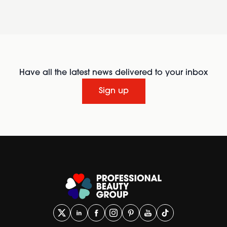
Have all the latest news delivered to your inbox
Sign up