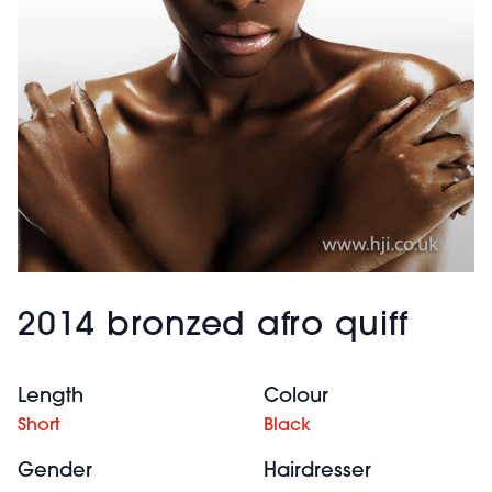
2014 bronzed afro quiff
Length
Colour
Short
Black
Gender
Hairdresser