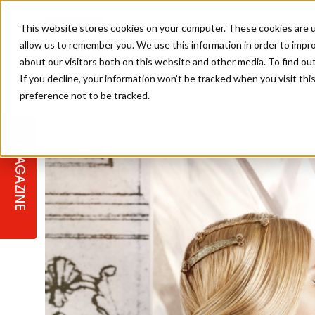
This website stores cookies on your computer. These cookies are u
allow us to remember you. We use this information in order to impr
about our visitors both on this website and other media. To find ou
If you decline, your information won’t be tracked when you visit th
preference not to be tracked.
STAGES
COLLECTION OF THE WEEK
CUTS & STYLES
LISTEN: HJ IN CONVERSATION
LAUNCHES + COMPETITIONS
SALON INTERNATIONAL
SALON SUPPLIES
WITH PODCAST
MAGAZINE
SALON MASTERCLASSES
BLONDES
TEXTURED HAIR
SALON MARKETING
PROFESSIONAL BEAUTY HAIR
LATEST OFFERS
COLOUR TECHNICIAN
IRELAND
TICKET PRICES
COPPER
CELEBRITY HAIR
SUSTAINABILITY IN THE SALON
SUBSCRIPTIONS
BARBER FOCUS
BRITISH HAIRDRESSING AWARDS
COLLEGES/ NEXTGEN
MEN'S HAIR
PROGRAMME
APPRENTICE LIFE