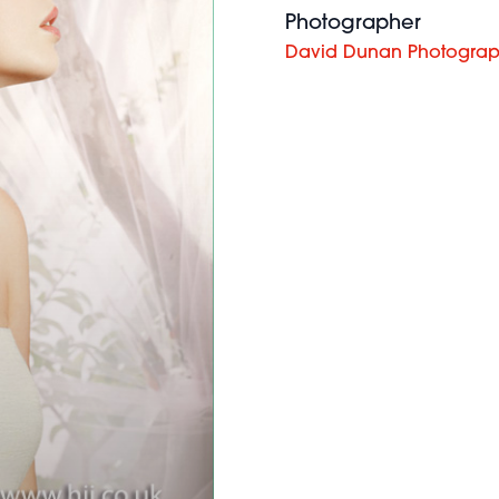
Photographer
David Dunan Photogra
Robert
Eaton -
BHA British