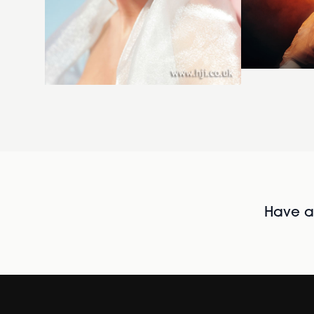
Have al