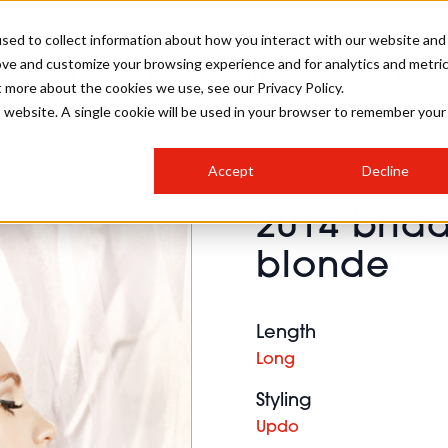
sed to collect information about how you interact with our website and
ove and customize your browsing experience and for analytics and metri
SALON INTERNATIONAL
GALLERY
CREATIVE
BUSIN
t more about the cookies we use, see our Privacy Policy.
is website. A single cookie will be used in your browser to remember your
SALON LIVE
BOB
COLOURS
INDUSTRY NEWS
SALON GROWTH SUMMIT
INSURANCE
Accept
Decline
RUNNING A SALON
2014 brida
COMPETITIONS
#BHA25
BRIDAL
HAIR TRENDS
BRITISH HAIRDRESSING
SALON FURNITURE
blonde
STYLIST 101
BUSINESS AWARDS
HOSTED BUYER PROGRAMME
CURLS
STEP-BY-STEPS
SALON INTERIORS
HOW TO BE A FREELANCER
Length
Long
Styling
Updo