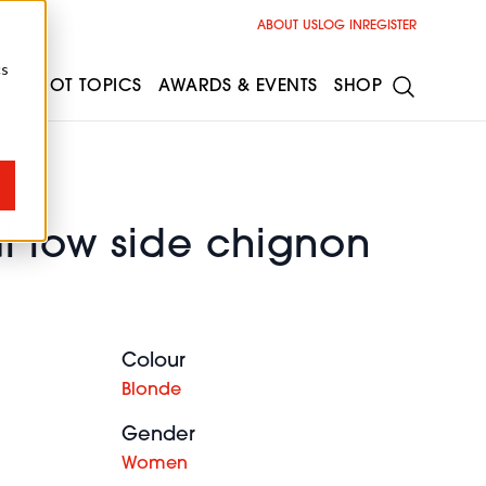
ABOUT US
LOG IN
REGISTER
cs
ESS
HOT TOPICS
AWARDS & EVENTS
SHOP
l low side chignon
Colour
Blonde
Gender
Women