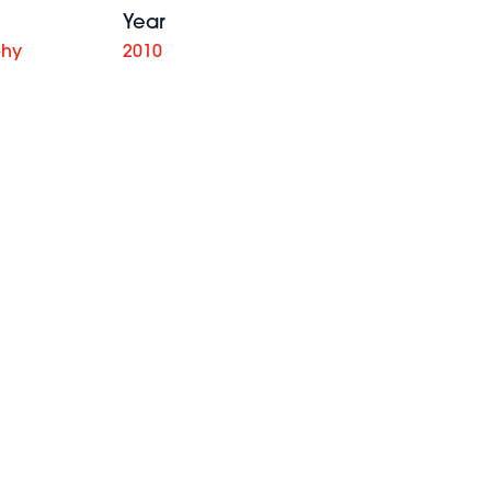
Year
phy
2010