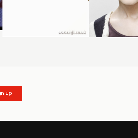
gn up