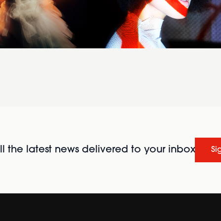
l the latest news delivered to your inbox
Si