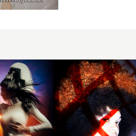
Hairdresser
of the Year
2024 -
Black and
Copper
Colour
Block
Textured
Hair