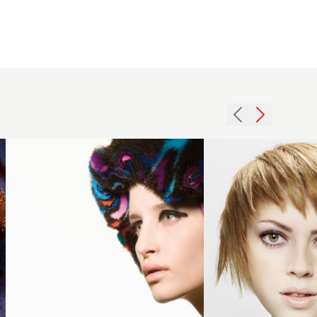
2008
2007
fringe
redhead
sushi
texture
hairstyle
hairstyle