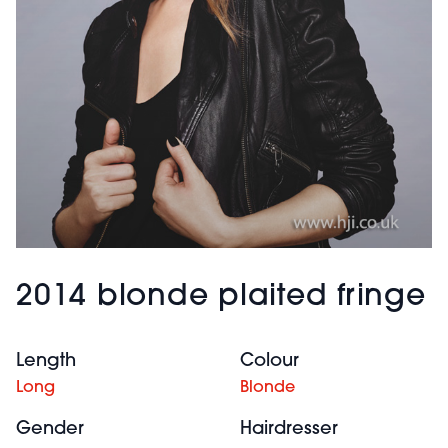
2014 blonde plaited fringe
Length
Colour
Long
Blonde
Gender
Hairdresser