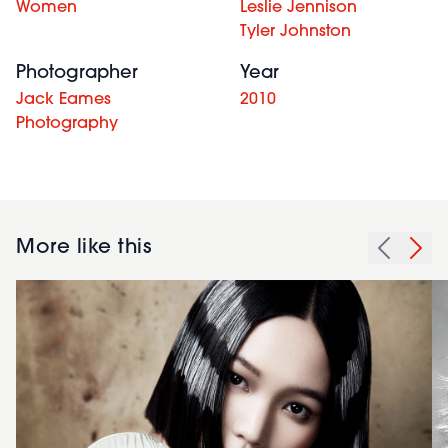
Women
Leslie Jennison
Tyler Johnston
Photographer
Year
Jack Eames
2010
Photography
More like this