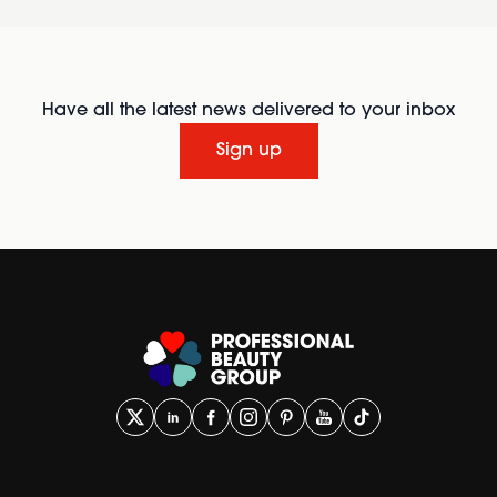
Have all the latest news delivered to your inbox
Sign up