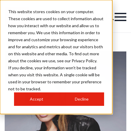
This website stores cookies on your computer.
These cookies are used to collect information about
how you interact with our website and allow us to
remember you. We use this information in order to
improve and customize your browsing experience
and for analytics and metrics about our visitors both
on this website and other media. To find out more
about the cookies we use, see our Privacy Policy.
If you decline, your information won’t be tracked
when you visit this website. A single cookie will be
used in your browser to remember your preference
not to be tracked.
Accept
Decline