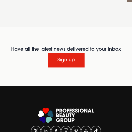
Have all the latest news delivered to your inbox
Sign up