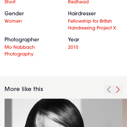
Short
Redhead
Gender
Hairdresser
Women
Fellowship for British
Hairdressing Project X
Photographer
Year
Mo Nabbach
2010
Photography
More like this