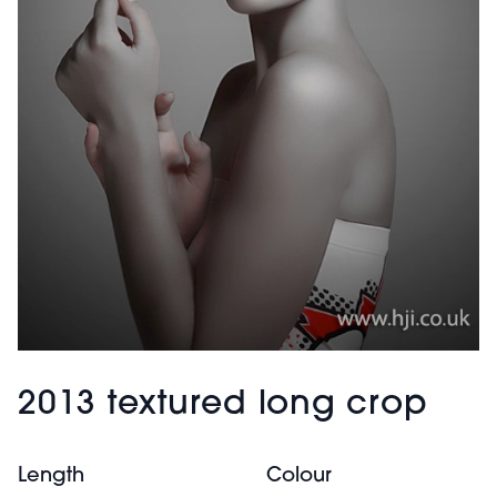
2013 textured long crop
Length
Colour