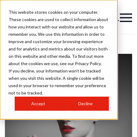
This website stores cookies on your computer.
These cookies are used to collect information about
how you interact with our website and allow us to
remember you. We use this information in order to
improve and customize your browsing experience
and for analytics and metrics about our visitors both
on this website and other media. To find out more
about the cookies we use, see our Privacy Policy.
If you decline, your information won’t be tracked
when you visit this website. A single cookie will be
used in your browser to remember your preference
not to be tracked.
Accept
Decline