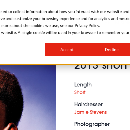
sed to collect information about how you interact with our website and
ove and customize your browsing experience and for analytics and metri
SALON INTERNATIONAL
GALLERY
CREATIVE
BUSIN
t more about the cookies we use, see our Privacy Policy.
is website. A single cookie will be used in your browser to remember your
SALON LIVE
BOB
COLOURS
INDUSTRY NEWS
SALON GROWTH SUMMIT
INSURANCE
Accept
Decline
RUNNING A SALON
2013 short
COMPETITIONS
#BHA25
BRIDAL
HAIR TRENDS
BRITISH HAIRDRESSING
SALON FURNITURE
STYLIST 101
BUSINESS AWARDS
Length
HOSTED BUYER PROGRAMME
CURLS
STEP-BY-STEPS
SALON INTERIORS
Short
HOW TO BE A FREELANCER
Hairdresser
Jamie Stevens
Photographer