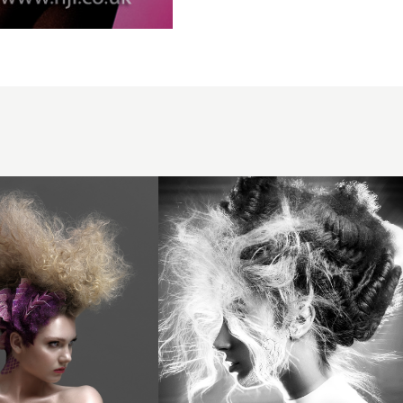
& Ivi -
BHA
Artistic
Team
of the
Year
2025 -
Plaited
Updo