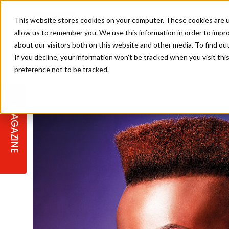
This website stores cookies on your computer. These cookies are u
allow us to remember you. We use this information in order to impr
about our visitors both on this website and other media. To find ou
If you decline, your information won’t be tracked when you visit th
preference not to be tracked.
STAGES
COLLECTION OF THE WEEK
CUTS & STYLES
LISTEN: HJ IN CONVERSATION
LAUNCHES + COMPETITIONS
SALON INTERNATIONAL
SALON SUPPLIES
WITH PODCAST
MAGAZINE
SALON MASTERCLASSES
BLONDES
TEXTURED HAIR
SALON MARKETING
PROFESSIONAL BEAUTY HAIR
LATEST OFFERS
COLOUR TECHNICIAN
IRELAND
TICKET PRICES
COPPER
CELEBRITY HAIR
SUSTAINABILITY IN THE SALON
SUBSCRIPTIONS
BARBER FOCUS
BRITISH HAIRDRESSING AWARDS
COLLEGES/ NEXTGEN
MEN'S HAIR
PROGRAMME
APPRENTICE LIFE