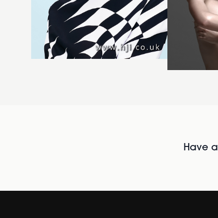
Have al