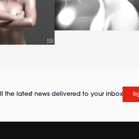
l the latest news delivered to your inbox
Si