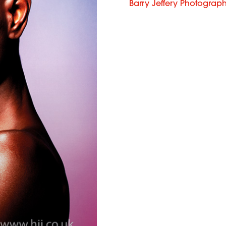
Barry Jeffery Photograp
French