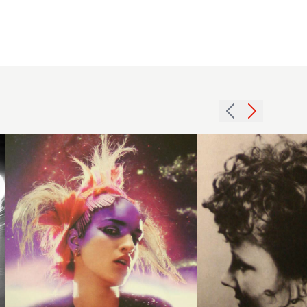
2003
colour
1971
avant
long
garde
updo
hairstyle
hairstyle