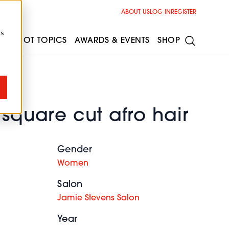
ABOUT US
LOG IN
REGISTER
cs
ESS
HOT TOPICS
AWARDS & EVENTS
SHOP
 square cut afro hair
Gender
Women
Salon
Jamie Stevens Salon
Year