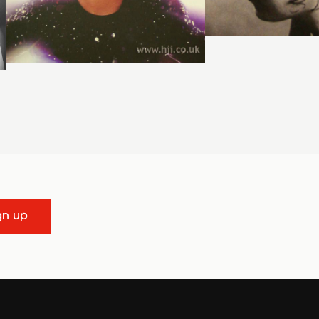
gn up