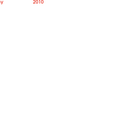
hy
2010