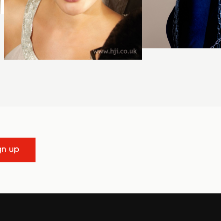
gn up