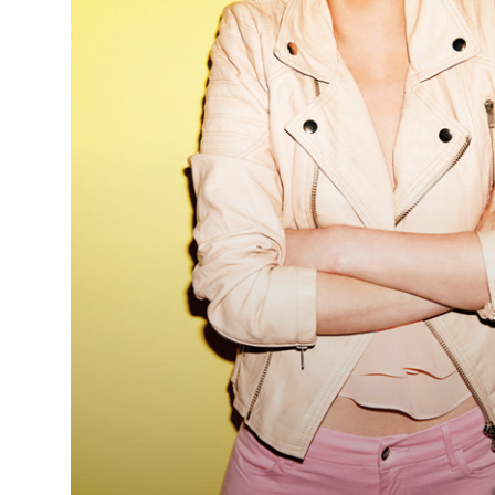
Debra
Smart & Jo