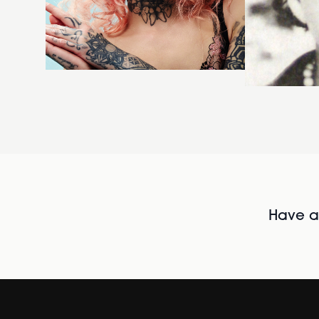
Have al