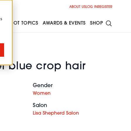
ABOUT US
LOG IN
REGISTER
cs
ESS
HOT TOPICS
AWARDS & EVENTS
SHOP
l blue crop hair
Gender
Women
Salon
Lisa Shepherd Salon