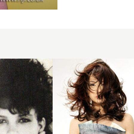
2008
asymmetric
curls
hairstyle