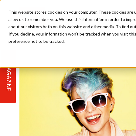
This website stores cookies on your computer. These cookies are u
allow us to remember you. We use this information in order to impr
about our visitors both on this website and other media. To find ou
If you decline, your information won’t be tracked when you visit th
preference not to be tracked.
STAGES
COLLECTION OF THE WEEK
CUTS & STYLES
LISTEN: HJ IN CONVERSATION
LAUNCHES + COMPETITIONS
SALON INTERNATIONAL
SALON SUPPLIES
WITH PODCAST
MAGAZINE
SALON MASTERCLASSES
BLONDES
TEXTURED HAIR
SALON MARKETING
PROFESSIONAL BEAUTY HAIR
LATEST OFFERS
COLOUR TECHNICIAN
IRELAND
TICKET PRICES
COPPER
CELEBRITY HAIR
SUSTAINABILITY IN THE SALON
SUBSCRIPTIONS
BARBER FOCUS
BRITISH HAIRDRESSING AWARDS
COLLEGES/ NEXTGEN
MEN'S HAIR
PROGRAMME
APPRENTICE LIFE