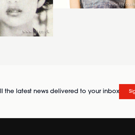
l the latest news delivered to your inbox
Si