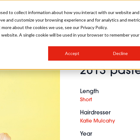
sed to collect information about how you interact with our website and
ove and customize your browsing experience and for analytics and metri
SALON INTERNATIONAL
GALLERY
CREATIVE
BUSIN
t more about the cookies we use, see our Privacy Policy.
is website. A single cookie will be used in your browser to remember your
SALON LIVE
BOB
COLOURS
INDUSTRY NEWS
SALON GROWTH SUMMIT
INSURANCE
Accept
Decline
RUNNING A SALON
2013 paste
COMPETITIONS
#BHA25
BRIDAL
HAIR TRENDS
BRITISH HAIRDRESSING
SALON FURNITURE
STYLIST 101
BUSINESS AWARDS
Length
HOSTED BUYER PROGRAMME
CURLS
STEP-BY-STEPS
SALON INTERIORS
Short
HOW TO BE A FREELANCER
Hairdresser
Katie Mulcahy
Year