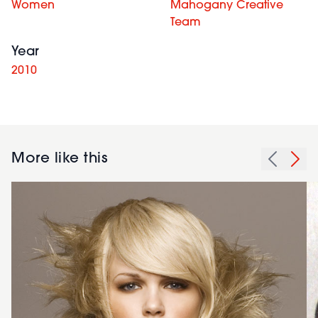
Women
Mahogany Creative
Team
Year
2010
More like this