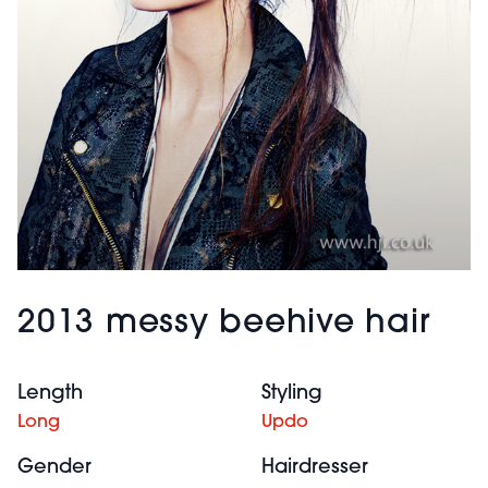
2013 messy beehive hair
Length
Styling
Long
Updo
Gender
Hairdresser