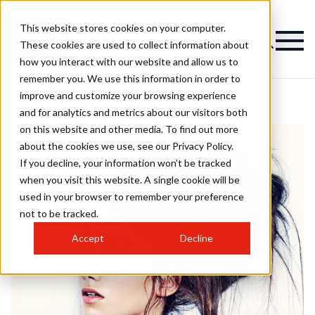
This website stores cookies on your computer.
These cookies are used to collect information about
how you interact with our website and allow us to
remember you. We use this information in order to
improve and customize your browsing experience
and for analytics and metrics about our visitors both
on this website and other media. To find out more
about the cookies we use, see our Privacy Policy.
If you decline, your information won’t be tracked
when you visit this website. A single cookie will be
used in your browser to remember your preference
not to be tracked.
Accept
Decline