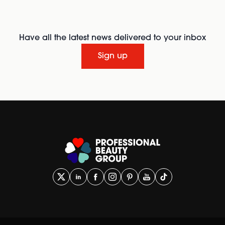
Have all the latest news delivered to your inbox
Sign up