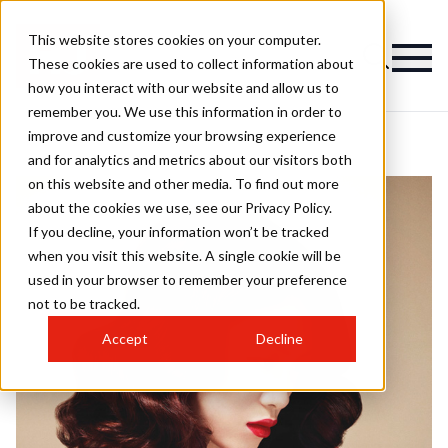
This website stores cookies on your computer.
These cookies are used to collect information about
how you interact with our website and allow us to
remember you. We use this information in order to
improve and customize your browsing experience
and for analytics and metrics about our visitors both
on this website and other media. To find out more
about the cookies we use, see our Privacy Policy.
If you decline, your information won’t be tracked
when you visit this website. A single cookie will be
used in your browser to remember your preference
not to be tracked.
Accept
Decline