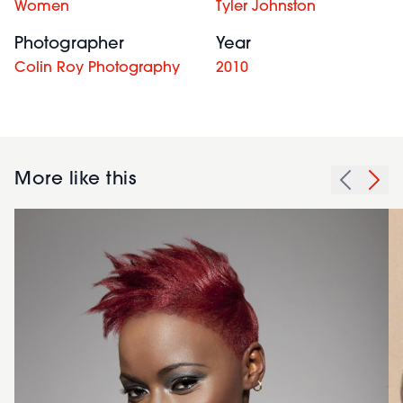
Women
Tyler Johnston
Photographer
Year
Colin Roy Photography
2010
More like this