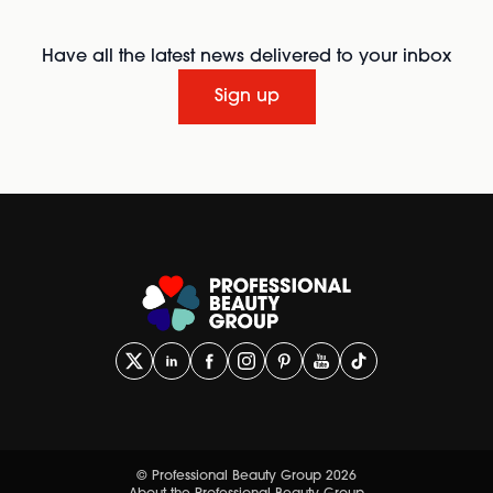
Have all the latest news delivered to your inbox
Sign up
© Professional Beauty Group 2026