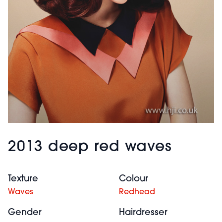
2013 deep red waves
Texture
Colour
Waves
Redhead
Gender
Hairdresser