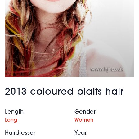
2013 coloured plaits hair
Length
Gender
Long
Women
Hairdresser
Year