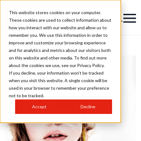
This website stores cookies on your computer.
These cookies are used to collect information about
how you interact with our website and allow us to
remember you. We use this information in order to
improve and customize your browsing experience
and for analytics and metrics about our visitors both
on this website and other media. To find out more
about the cookies we use, see our Privacy Policy.
If you decline, your information won’t be tracked
when you visit this website. A single cookie will be
used in your browser to remember your preference
not to be tracked.
Accept
Decline