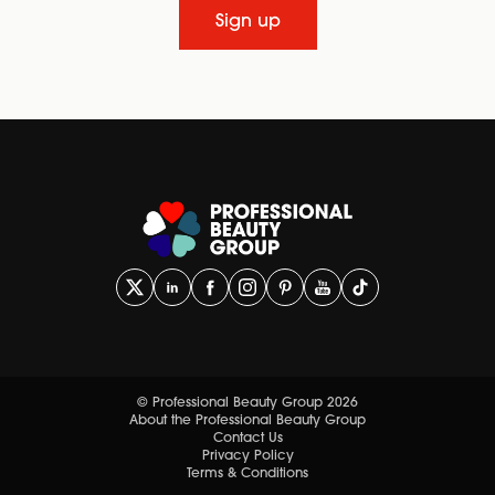
Sign up
© Professional Beauty Group 2026
About the Professional Beauty Group
Contact Us
Privacy Policy
Terms & Conditions