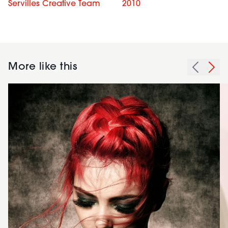
Servilles Creative Team
2010
More like this