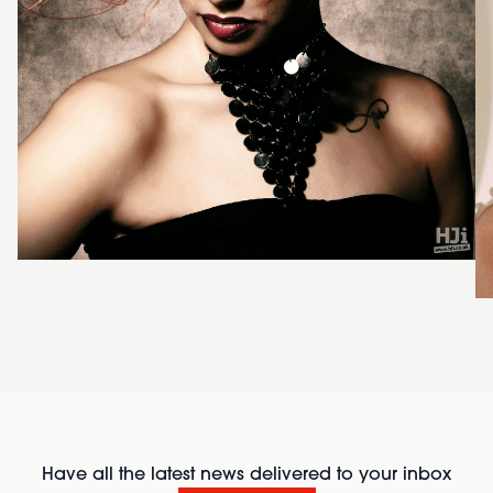
Have all the latest news delivered to your inbox