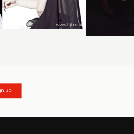
gn up