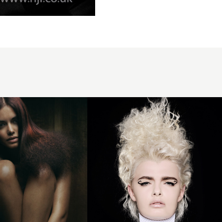
Millie
Nesbitt -
BHA
Newcomer
of the Year
2024 -
Platinum
Curls