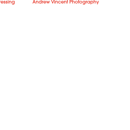
ressing
Andrew Vincent Photography