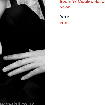
Room 97 Creative Haird
Salon
Year
2010