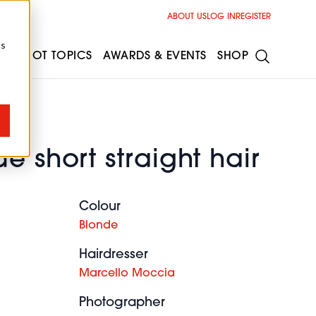
ABOUT US
LOG IN
REGISTER
cs
ESS
HOT TOPICS
AWARDS & EVENTS
SHOP
e short straight hair
Colour
Blonde
Hairdresser
Marcello Moccia
Photographer