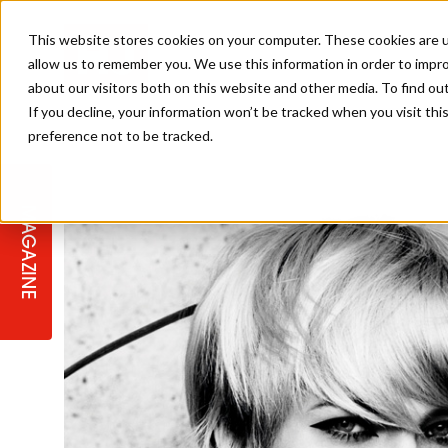
This website stores cookies on your computer. These cookies are u
allow us to remember you. We use this information in order to impr
about our visitors both on this website and other media. To find ou
If you decline, your information won’t be tracked when you visit th
preference not to be tracked.
STAGES
COLLECTION OF THE WEEK
CUTS & STYLES
LISTEN: HJ IN CONVERSATION
LAUNCHES + COMPETITIONS
SALON INTERNATIONAL
SALON SUPPLIES
WITH PODCAST
MAGAZINE
SALON MASTERCLASSES
BLONDES
TEXTURED HAIR
SALON MARKETING
PROFESSIONAL BEAUTY HAIR
LATEST OFFERS
COLOUR TECHNICIAN
IRELAND
TICKET PRICES
COPPER
CELEBRITY HAIR
SUSTAINABILITY IN THE SALON
SUBSCRIPTIONS
BARBER FOCUS
BRITISH HAIRDRESSING AWARDS
COLLEGES/ NEXTGEN
MEN'S HAIR
PROGRAMME
APPRENTICE LIFE