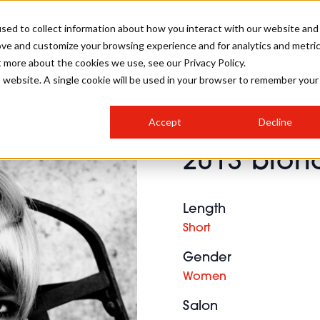
sed to collect information about how you interact with our website and
ove and customize your browsing experience and for analytics and metri
SALON INTERNATIONAL
GALLERY
CREATIVE
BUSIN
t more about the cookies we use, see our Privacy Policy.
is website. A single cookie will be used in your browser to remember your
SALON LIVE
BOB
COLOURS
INDUSTRY NEWS
SALON GROWTH SUMMIT
INSURANCE
Accept
Decline
RUNNING A SALON
2013 blond
COMPETITIONS
#BHA25
BRIDAL
HAIR TRENDS
BRITISH HAIRDRESSING
SALON FURNITURE
STYLIST 101
BUSINESS AWARDS
Length
HOSTED BUYER PROGRAMME
CURLS
STEP-BY-STEPS
SALON INTERIORS
Short
HOW TO BE A FREELANCER
Gender
Women
Salon