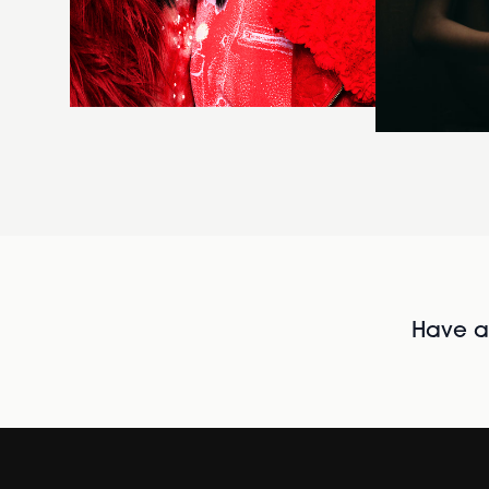
Have al