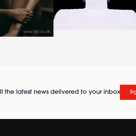
l the latest news delivered to your inbox
Si