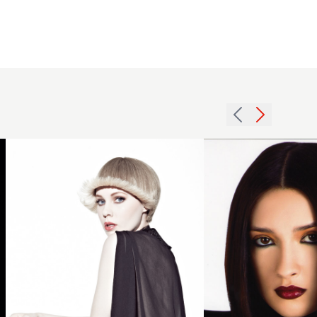
2012
womens
hairstyle
2007
blonde
brunette
flicked
straight
hairstyle
hairstyle