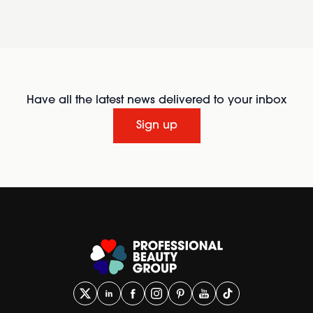
Have all the latest news delivered to your inbox
Sign up