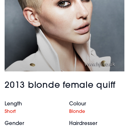
2013 blonde female quiff
Length
Colour
Short
Blonde
Gender
Hairdresser