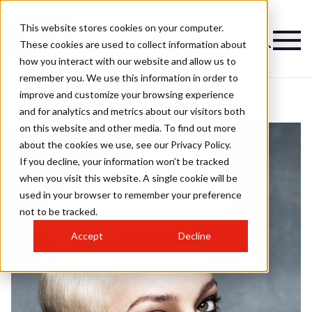
This website stores cookies on your computer.
These cookies are used to collect information about
how you interact with our website and allow us to
remember you. We use this information in order to
improve and customize your browsing experience
and for analytics and metrics about our visitors both
on this website and other media. To find out more
about the cookies we use, see our Privacy Policy.
If you decline, your information won’t be tracked
when you visit this website. A single cookie will be
used in your browser to remember your preference
not to be tracked.
Accept
Decline