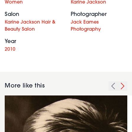
Women
Karine Jackson
Salon
Photographer
Karine Jackson Hair &
Jack Eames
Beauty Salon
Photography
Year
2010
More like this