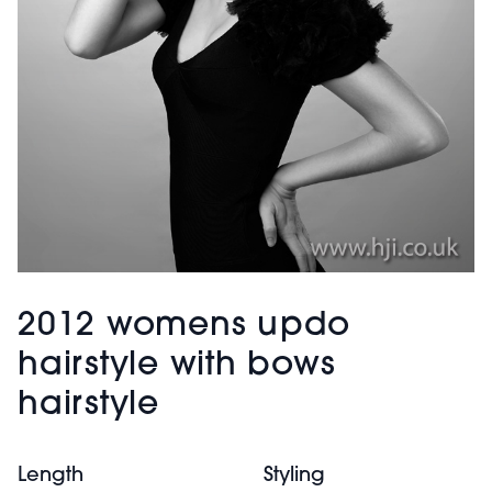
2012 womens updo
hairstyle with bows
hairstyle
Length
Styling