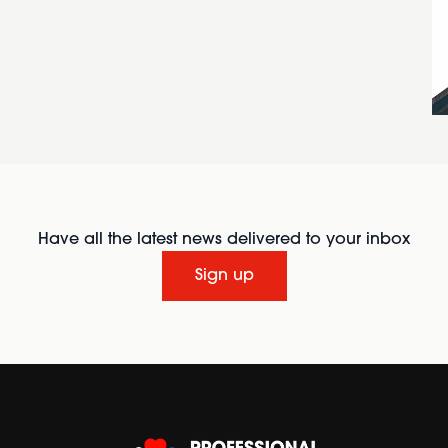
Have all the latest news delivered to your inbox
Sign up