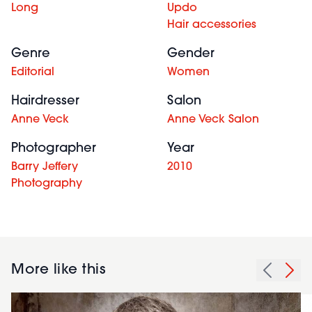
Long
Updo
Hair accessories
Genre
Gender
Editorial
Women
Hairdresser
Salon
Anne Veck
Anne Veck Salon
Photographer
Year
Barry Jeffery
2010
Photography
More like this