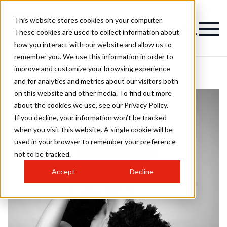
This website stores cookies on your computer.
These cookies are used to collect information about
how you interact with our website and allow us to
remember you. We use this information in order to
improve and customize your browsing experience
and for analytics and metrics about our visitors both
on this website and other media. To find out more
about the cookies we use, see our Privacy Policy.
If you decline, your information won’t be tracked
when you visit this website. A single cookie will be
used in your browser to remember your preference
not to be tracked.
Accept
Decline