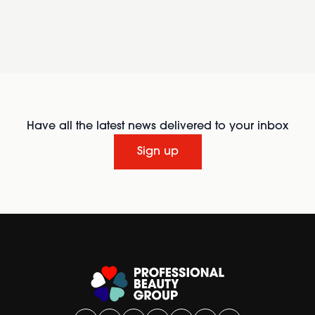
Have all the latest news delivered to your inbox
Sign up