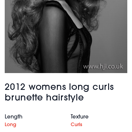
2012 womens long curls
brunette hairstyle
Length
Texture
Long
Curls