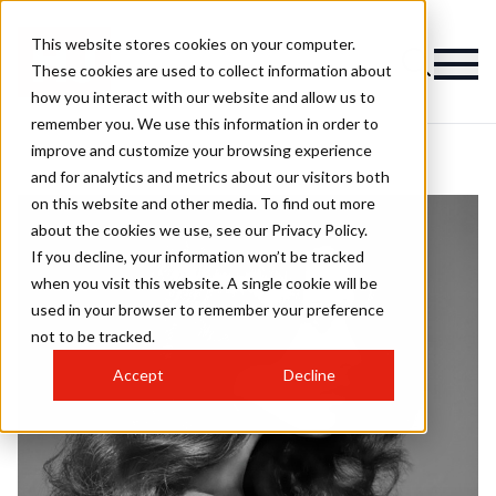
This website stores cookies on your computer.
These cookies are used to collect information about
how you interact with our website and allow us to
remember you. We use this information in order to
improve and customize your browsing experience
and for analytics and metrics about our visitors both
on this website and other media. To find out more
about the cookies we use, see our Privacy Policy.
If you decline, your information won’t be tracked
when you visit this website. A single cookie will be
used in your browser to remember your preference
not to be tracked.
Accept
Decline