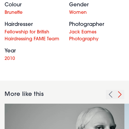
Colour
Gender
Brunette
Women
Hairdresser
Photographer
Fellowship for British
Jack Eames
Hairdressing FAME Team
Photography
Year
2010
More like this