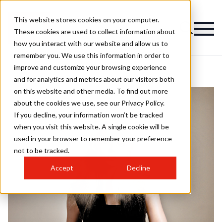
This website stores cookies on your computer.
These cookies are used to collect information about
how you interact with our website and allow us to
remember you. We use this information in order to
improve and customize your browsing experience
and for analytics and metrics about our visitors both
on this website and other media. To find out more
about the cookies we use, see our Privacy Policy.
If you decline, your information won’t be tracked
when you visit this website. A single cookie will be
used in your browser to remember your preference
not to be tracked.
Accept
Decline