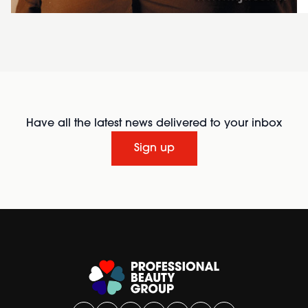
Have all the latest news delivered to your inbox
Sign up