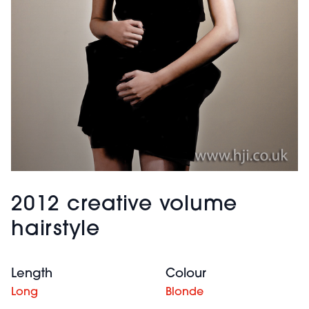
2012 creative volume
hairstyle
Length
Colour
Long
Blonde