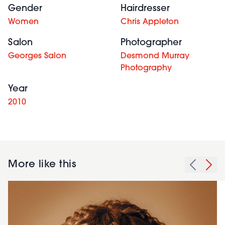
Gender
Hairdresser
Women
Chris Appleton
Salon
Photographer
Georges Salon
Desmond Murray
Photography
Year
2010
More like this