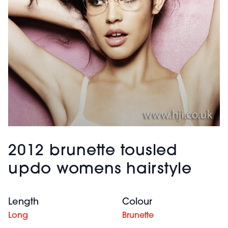
2012 brunette tousled
updo womens hairstyle
Length
Colour
Long
Brunette