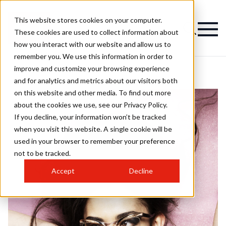
This website stores cookies on your computer.
These cookies are used to collect information about
how you interact with our website and allow us to
remember you. We use this information in order to
improve and customize your browsing experience
and for analytics and metrics about our visitors both
on this website and other media. To find out more
about the cookies we use, see our Privacy Policy.
If you decline, your information won’t be tracked
when you visit this website. A single cookie will be
used in your browser to remember your preference
not to be tracked.
Accept
Decline