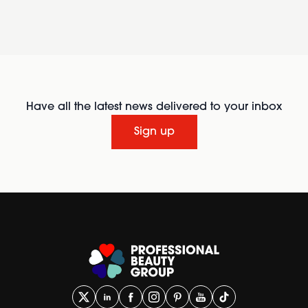
Have all the latest news delivered to your inbox
Sign up