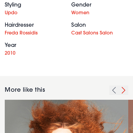
Styling
Gender
Updo
Women
Hairdresser
Salon
Freda Rossidis
Cast Salons Salon
Year
2010
More like this