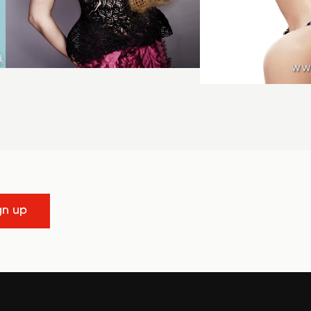
gn up