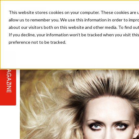
This website stores cookies on your computer. These cookies are u
allow us to remember you. We use this information in order to impr
about our visitors both on this website and other media. To find ou
If you decline, your information won’t be tracked when you visit th
preference not to be tracked.
STAGES
COLLECTION OF THE WEEK
CUTS & STYLES
LISTEN: HJ IN CONVERSATION
LAUNCHES + COMPETITIONS
SALON INTERNATIONAL
SALON SUPPLIES
WITH PODCAST
MAGAZINE
SALON MASTERCLASSES
BLONDES
TEXTURED HAIR
SALON MARKETING
PROFESSIONAL BEAUTY HAIR
LATEST OFFERS
COLOUR TECHNICIAN
IRELAND
TICKET PRICES
COPPER
CELEBRITY HAIR
SUSTAINABILITY IN THE SALON
SUBSCRIPTIONS
BARBER FOCUS
BRITISH HAIRDRESSING AWARDS
COLLEGES/ NEXTGEN
MEN'S HAIR
PROGRAMME
APPRENTICE LIFE