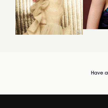
Have al