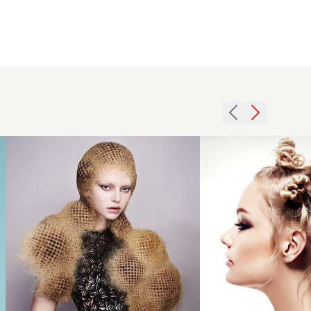
Efi Davies -
BHA Avant
Garde
Hairdresser
of the Year
2016
2024 -
Blonde
Blonde
Banto
Honeycomb
knot
Effect
hairup