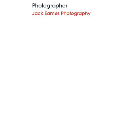
Photographer
Jack Eames Photography