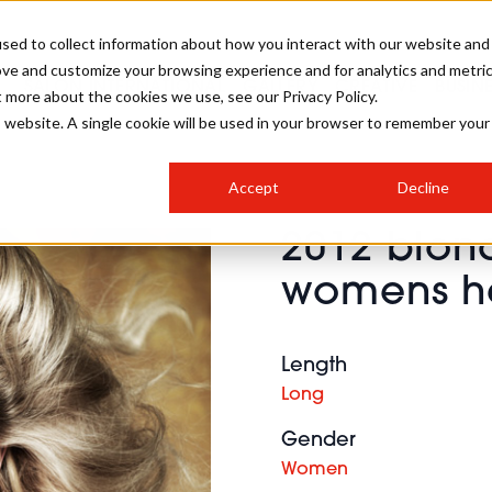
sed to collect information about how you interact with our website and
ove and customize your browsing experience and for analytics and metri
SALON INTERNATIONAL
GALLERY
CREATIVE
BUSIN
t more about the cookies we use, see our Privacy Policy.
is website. A single cookie will be used in your browser to remember your
SALON LIVE
BOB
COLOURS
INDUSTRY NEWS
SALON GROWTH SUMMIT
INSURANCE
Accept
Decline
RUNNING A SALON
2012 blon
COMPETITIONS
#BHA25
BRIDAL
HAIR TRENDS
BRITISH HAIRDRESSING
SALON FURNITURE
womens ha
STYLIST 101
BUSINESS AWARDS
HOSTED BUYER PROGRAMME
CURLS
STEP-BY-STEPS
SALON INTERIORS
HOW TO BE A FREELANCER
Length
Long
Gender
Women