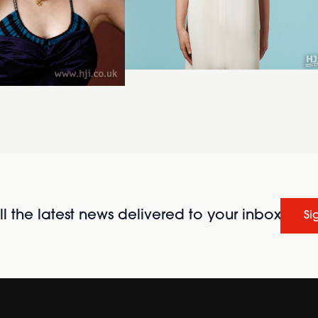
l the latest news delivered to your inbox
Si