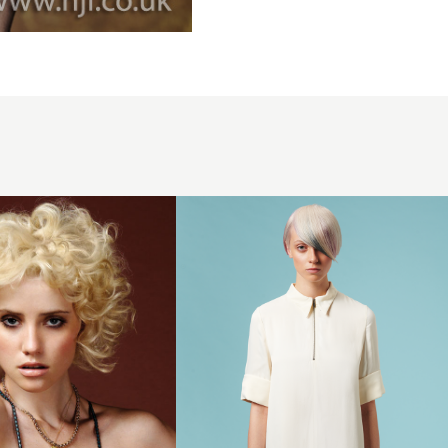
Creative
colour with
asymmetric
length