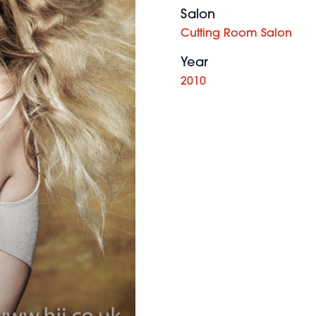
Salon
Cutting Room Salon
Year
2010