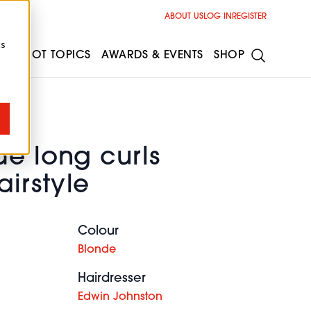
ABOUT US
LOG IN
REGISTER
cs
ESS
HOT TOPICS
AWARDS & EVENTS
SHOP
de long curls
irstyle
Colour
Blonde
Hairdresser
Edwin Johnston