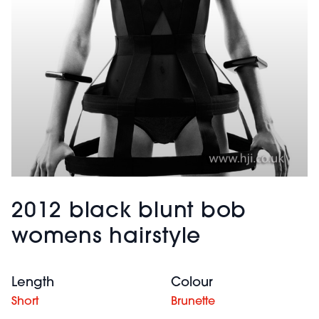
2012 black blunt bob
womens hairstyle
Length
Colour
Short
Brunette