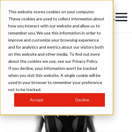
This website stores cookies on your computer.
These cookies are used to collect information about
how you interact with our website and allow us to
remember you. We use this information in order to
improve and customize your browsing experience
and for analytics and metrics about our visitors both
on this website and other media. To find out more
about the cookies we use, see our Privacy Policy.
If you decline, your information won’t be tracked
when you visit this website. A single cookie will be
used in your browser to remember your preference
not to be tracked.
Accept
Decline