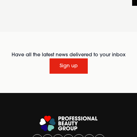
Have all the latest news delivered to your inbox
Sign up