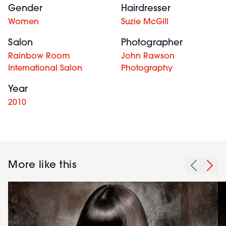
Gender
Hairdresser
Women
Suzie McGill
Salon
Photographer
Rainbow Room
John Rawson
International Salon
Photography
Year
2010
More like this