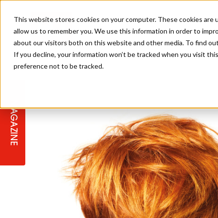
This website stores cookies on your computer. These cookies are u
allow us to remember you. We use this information in order to impr
about our visitors both on this website and other media. To find ou
If you decline, your information won’t be tracked when you visit th
preference not to be tracked.
STAGES
COLLECTION OF THE WEEK
CUTS & STYLES
LISTEN: HJ IN CONVERSATION
LAUNCHES + COMPETITIONS
SALON INTERNATIONAL
SALON SUPPLIES
WITH PODCAST
MAGAZINE
SALON MASTERCLASSES
BLONDES
TEXTURED HAIR
SALON MARKETING
PROFESSIONAL BEAUTY HAIR
LATEST OFFERS
COLOUR TECHNICIAN
IRELAND
TICKET PRICES
COPPER
CELEBRITY HAIR
SUSTAINABILITY IN THE SALON
SUBSCRIPTIONS
BARBER FOCUS
BRITISH HAIRDRESSING AWARDS
COLLEGES/ NEXTGEN
MEN'S HAIR
PROGRAMME
APPRENTICE LIFE