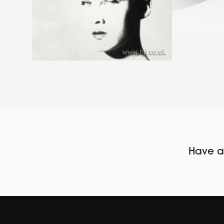
Have al