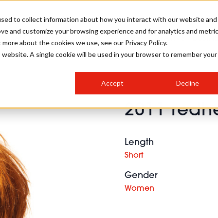
sed to collect information about how you interact with our website and
ove and customize your browsing experience and for analytics and metri
SALON INTERNATIONAL
GALLERY
CREATIVE
BUSIN
t more about the cookies we use, see our Privacy Policy.
is website. A single cookie will be used in your browser to remember your
SALON LIVE
BOB
COLOURS
INDUSTRY NEWS
SALON GROWTH SUMMIT
INSURANCE
Accept
Decline
RUNNING A SALON
2011 redhe
COMPETITIONS
#BHA25
BRIDAL
HAIR TRENDS
BRITISH HAIRDRESSING
SALON FURNITURE
STYLIST 101
BUSINESS AWARDS
Length
HOSTED BUYER PROGRAMME
CURLS
STEP-BY-STEPS
SALON INTERIORS
Short
HOW TO BE A FREELANCER
Gender
Women