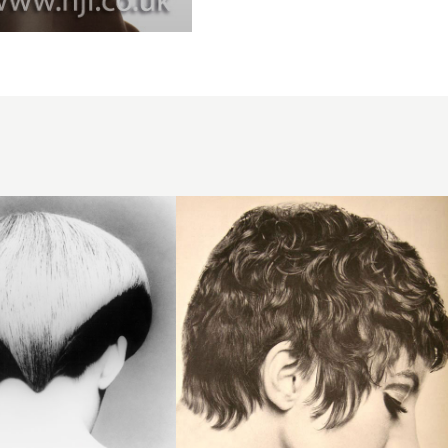
1967
brunette
texture
hairstyle