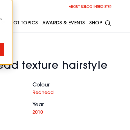
ABOUT US
LOG IN
REGISTER
cs
ESS
HOT TOPICS
AWARDS & EVENTS
SHOP
ad texture hairstyle
Colour
Redhead
Year
2010