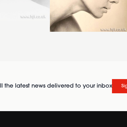
l the latest news delivered to your inbox
Si