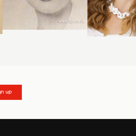
gn up