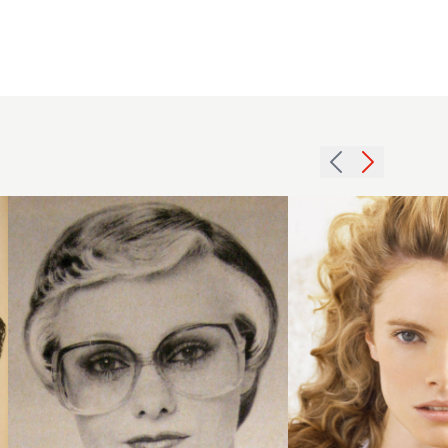
1979
2006
blonde
quiff
crop
curls
hairstyle
hairstyle